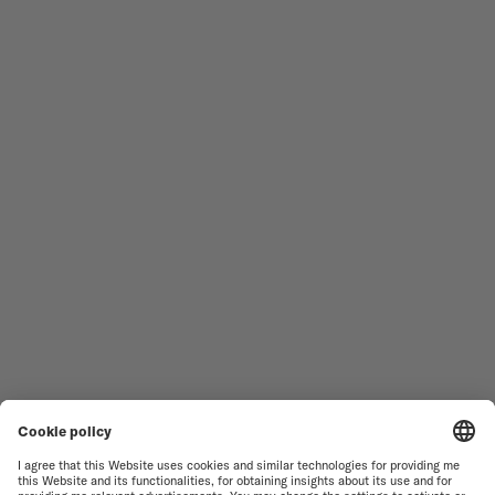
Follow us
Need assistance?
MEN'S WATCHES
OCEAN STAR
WOMEN'S WATCHES
COMMANDER
NOVELTIES
MULTIFORT
ALL COLLECTIONS
BARONCELLI
FIND A SERVICE CENTER
SALES CONDITIONS
CUSTOMER SERVICE
TERMS OF USE
CONTACT US
PRIVACY NOTICE
PRESS LOUNGE
COOKIE NOTICE