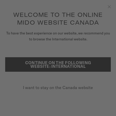
Receive a complimentary watch winder with every online order*
Skip to content
WELCOME TO THE ONLINE
Clo
to access your warranty and more
REGISTER YOUR WATCH
information
MIDO WEBSITE CANADA
WATCHES
To have the best experience on our website, we recommend you
HOME
BARONCELLI
to browse the International website.
STRAPS
MIDO UNIVERSE
CONTINUE ON THE FOLLOWING
SEARCH
Baroncelli
WEBSITE: INTERNATIONAL
STORES
M86.0.046.71 - ∅ 38MM
CUSTOMER SERVICE
Diamonds
I want to stay on the Canada website
Power reserve up to 80 hours
Anti-reflective sapphire glass
Register my watch
My Account
CA$1,980.00