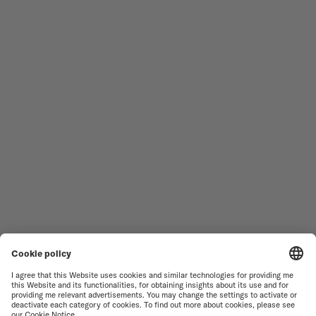
MEN'S WATCHES
OCEAN STAR
WOMEN'S WATCHES
COMMANDER
NOVELTIES
MULTIFORT
ALL COLLECTIONS
BARONCELLI
FIND A SERVICE CENTER
SALES CONDITIONS
CUSTOMER SERVICE
TERMS OF USE
CONTACT US
PRIVACY NOTICE
PRESS LOUNGE
COOKIE NOTICE