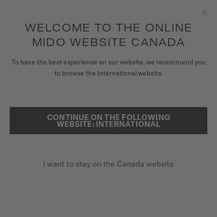
Receive a complimentary watch winder with every online order*
Skip to content
WELCOME TO THE ONLINE
Clo
to access your warranty and more
REGISTER YOUR WATCH
information
MIDO WEBSITE CANADA
WATCHES
To have the best experience on our website, we recommend you
HOME
COMMANDER BIG DATE
to browse the International website.
STRAPS
MIDO UNIVERSE
CONTINUE ON THE FOLLOWING
SEARCH
Commander Big Date
WEBSITE: INTERNATIONAL
STORES
M021.626.11.031.00 - ∅ 42MM
CUSTOMER SERVICE
Big date aperture
I want to stay on the Canada website
Power reserve up to 80 hours
Transparent caseback
Register my watch
My Account
CA$1,460.00