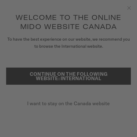
Receive a complimentary watch winder with every online order*
Skip to content
WELCOME TO THE ONLINE
Clo
to access your warranty and more
REGISTER YOUR WATCH
information
MIDO WEBSITE CANADA
WATCHES
To have the best experience on our website, we recommend you
HOME
COMMANDER DATODAY
to browse the International website.
STRAPS
MIDO UNIVERSE
CONTINUE ON THE FOLLOWING
SEARCH
Commander Datoday
WEBSITE: INTERNATIONAL
STORES
M021.430.11.041.00 - ∅ 40MM
CUSTOMER SERVICE
Power reserve up to 80 hours
I want to stay on the Canada website
Anti-reflective sapphire glass
Nivachron™ balance spring
Register my watch
My Account
CA$1,320.00