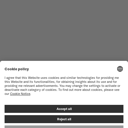
WOMEN'S WATCHES
COMMANDER
NOVELTIES
MULTIFORT
ALL COLLECTIONS
BARONCELLI
FIND A SERVICE CENTER
SALES CONDITIONS
CUSTOMER SERVICE
TERMS OF USE
CONTACT US
PRIVACY NOTICE
PRESS LOUNGE
COOKIE NOTICE
COOKIE SETTINGS