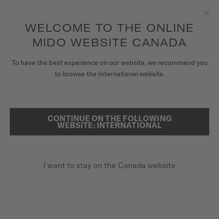
Receive a complimentary watch winder with every online order*
Skip to content
WELCOME TO THE ONLINE
Clo
to access your warranty and more
REGISTER YOUR WATCH
information
MIDO WEBSITE CANADA
WATCHES
To have the best experience on our website, we recommend you
HOME
COMMANDER GRADIENT
to browse the International website.
STRAPS
MIDO UNIVERSE
CONTINUE ON THE FOLLOWING
SEARCH
Commander Gradient
WEBSITE: INTERNATIONAL
STORES
M021.407.33.411.01 - ∅ 40MM
CUSTOMER SERVICE
Gradient see-through dial
I want to stay on the Canada website
Power reserve up to 80 hours
Super-LumiNova® (indexes & hands)
Register my watch
My Account
CA$1,660.00