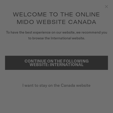
Receive a complimentary watch winder with every online order*
Skip to content
WELCOME TO THE ONLINE
Clo
to access your warranty and more
REGISTER YOUR WATCH
information
MIDO WEBSITE CANADA
WATCHES
To have the best experience on our website, we recommend you
HOME
OCEAN STAR 200
to browse the International website.
STRAPS
MIDO UNIVERSE
Discover the video
CONTINUE ON THE FOLLOWING
SEARCH
WEBSITE: INTERNATIONAL
STORES
Ocean Star 200
CUSTOMER SERVICE
M026.930.11.041.00 - ∅ 41MM
I want to stay on the Canada website
Rotating bezel
20 bar / 200 m water resistance
Register my watch
Power reserve up to 80 hours
My Account