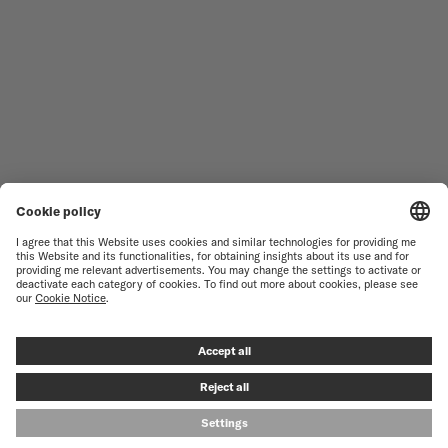
NOVELTIES
MULTIFORT
ALL COLLECTIONS
BARONCELLI
FIND A SERVICE CENTER
SALES CONDITIONS
CUSTOMER SERVICE
TERMS OF USE
CONTACT US
PRIVACY NOTICE
PRESS LOUNGE
COOKIE NOTICE
COOKIE SETTINGS
© MIDO SA - SWISS WATCHES SINCE 1918 - ALL RIGHT RESERVED