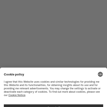
MEN'S WATCHES
OCEAN STAR
WOMEN'S WATCHES
COMMANDER
NOVELTIES
MULTIFORT
ALL COLLECTIONS
BARONCELLI
FIND A SERVICE CENTER
SALES CONDITIONS
CUSTOMER SERVICE
TERMS OF USE
CONTACT US
PRIVACY NOTICE
PRESS LOUNGE
COOKIE NOTICE
COOKIE SETTINGS