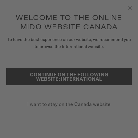
Receive a complimentary watch winder with every online order*
Skip to content
WELCOME TO THE ONLINE
Clo
to access your warranty and more
REGISTER YOUR WATCH
information
MIDO WEBSITE CANADA
WATCHES
To have the best experience on our website, we recommend you
HOME
RAINFLOWER BLOSSOM
to browse the International website.
STRAPS
MIDO UNIVERSE
Discover the video
CONTINUE ON THE FOLLOWING
SEARCH
WEBSITE: INTERNATIONAL
STORES
Rainflower Blossom
CUSTOMER SERVICE
M043.236.36.101.00 - ∅ 34MM
I want to stay on the Canada website
Skeleton movement
Power reserve up to 80 hours
Register my watch
Stainless steel & rose-gold-coloured PVD
My Account