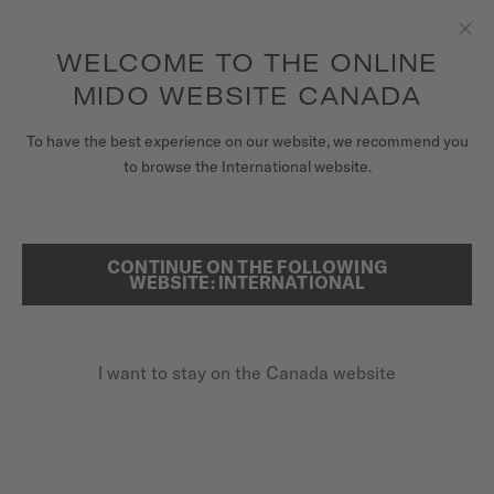
Receive a complimentary watch winder with every online order*
Skip to content
WELCOME TO THE ONLINE
Clo
to access your warranty and more
REGISTER YOUR WATCH
information
MIDO WEBSITE CANADA
WATCHES
To have the best experience on our website, we recommend you
HOME
RAINFLOWER BLOSSOM
to browse the International website.
STRAPS
MIDO UNIVERSE
CONTINUE ON THE FOLLOWING
SEARCH
Rainflower Blossom
WEBSITE: INTERNATIONAL
STORES
M043.236.11.101.00 - ∅ 34MM
CUSTOMER SERVICE
Skeleton movement
I want to stay on the Canada website
Power reserve up to 80 hours
Anti-reflective sapphire glass
Register my watch
My Account
CA$1,760.00