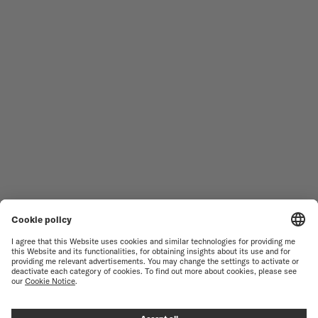
MEN'S WATCHES
OCEAN STAR
WOMEN'S WATCHES
COMMANDER
NOVELTIES
MULTIFORT
ALL COLLECTIONS
BARONCELLI
FIND A SERVICE CENTER
SALES CONDITIONS
CUSTOMER SERVICE
TERMS OF USE
CONTACT US
PRIVACY NOTICE
PRESS LOUNGE
COOKIE NOTICE
COOKIE SETTINGS