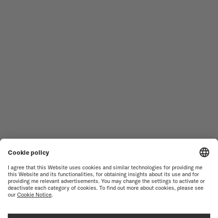
MEN'S WATCHES
OCEAN STAR
WOMEN'S WATCHES
COMMANDER
NOVELTIES
MULTIFORT
ALL COLLECTIONS
BARONCELLI
FIND A SERVICE CENTER
TERMS OF USE
CUSTOMER SERVICE
PRIVACY NOTICE
CONTACT US
COOKIE NOTICE
PRESS LOUNGE
COOKIE SETTINGS