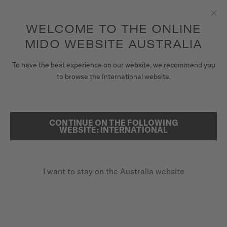
to access your warranty and more
REGISTER YOUR WATCH
information
Skip to content
WELCOME TO THE ONLINE
Clo
5-year warranty on all COSC-certified MIDO Chronometer
watches
MIDO WEBSITE AUSTRALIA
WATCHES
To have the best experience on our website, we recommend you
HOME
BARONCELLI
to browse the International website.
MIDO UNIVERSE
STORES
CONTINUE ON THE FOLLOWING
SEARCH
Baroncelli
WEBSITE: INTERNATIONAL
CUSTOMER SERVICE
M76.0.042.11 - ∅ 29MM
Anti-reflective sapphire glass
I want to stay on the Australia website
Register my watch
5-row links bracelet
My Account
Transparent caseback
Australia
A$1,450.00
Recommended retail price (incl. GST)