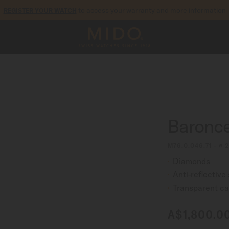
to access your warranty and more information
REGISTER YOUR WATCH
5-year warranty on all COSC-certified MIDO Chronometer watches
Baroncel
M76.0.046.71 - ∅
Diamonds
Anti-reflective
Transparent c
A$1,800.0