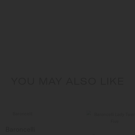
YOU MAY ALSO LIKE
Baroncelli