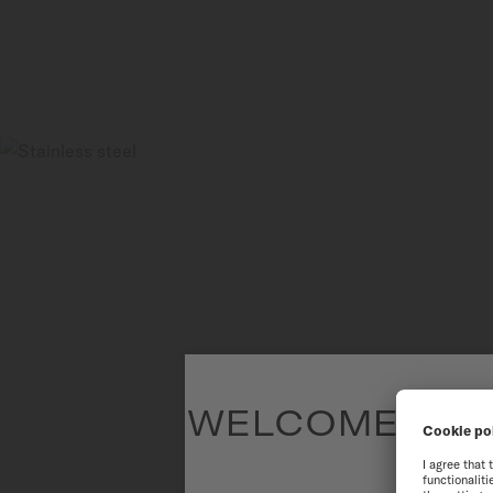
WELCOME TO T
To have the 