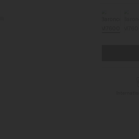
Internati