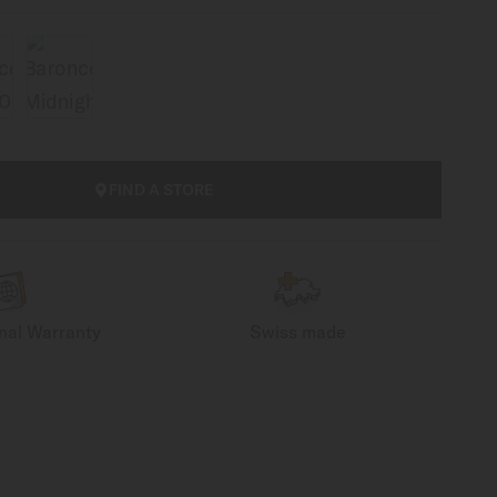
FIND A STORE
onal Warranty
Swiss made