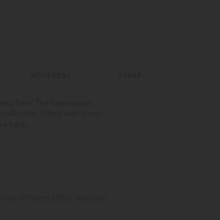
MOVEMENT
STRAP
less form. The harmonious
ollection. Fitted with latest-
se back.
of the different MIDO watches.