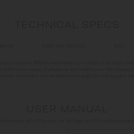
TECHNICAL SPECS
WATCH
CASE AND CRYSTAL
DIAL
s watch honours MIDO's watchmaking heritage in its most time
 both a rare sense of elegance and tradition on this classical c
tomatic movement can be admired through the transparent ca
USER MANUAL
nformation about the use, the settings and the maintenance 