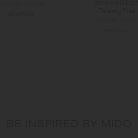
Baroncelli Lad
utomatic - ∅ 29mm
Twenty Five
A$1,450.00
MORE DETAILS
Automatic - ∅ 25
A$1,525.00
MORE DETAILS
BE INSPIRED BY MIDO