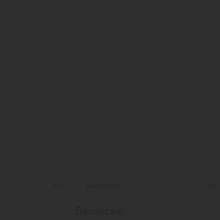
Baroncelli