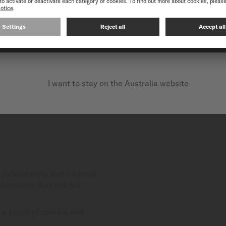
CONTINUE ON THE FOLLOWING WEBSITE: INTERNATIO
I want to stay on the Australia website
refined style that endures
iamonds that still fall
 a touch of sparkle and