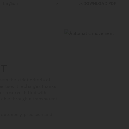

DOWNLOAD PDF
NT
 the strict criteria of
ertise. It recharges thanks
er reserve. Fitted with
isible through a transparent
s autonomy, precision and