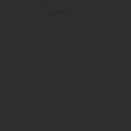
Automatic - ∅ 29mm
A
A$1,475.00
MORE DETAILS