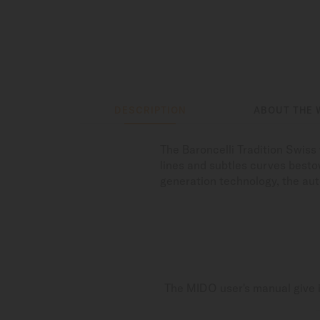
DESCRIPTION
ABOUT THE 
The Baroncelli Tradition Swis
lines and subtles curves bestow
generation technology, the au
The MIDO user's manual give i