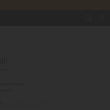
A$1,800.00
FIND A STORE
SEARCH
li
 29MM
 sapphire glass
aseback
0
Recommended retail price (incl. GST)