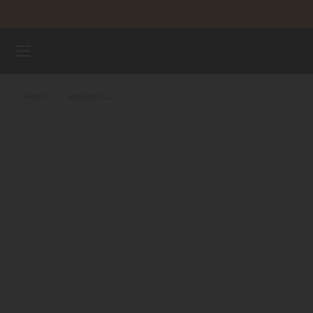
Skip to content
WATCHES
HOME
BARONCELLI
MIDO UNIVERSE
STORES
CUSTOMER SERVICE
Register my watch
My Account
Australia