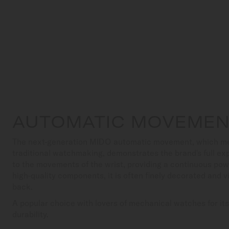
AUTOMATIC MOVEME
The next-generation MIDO automatic movement, which meets
traditional watchmaking, demonstrates the brand's full exp
to the movements of the wrist, providing a continuous pow
high-quality components, it is often finely decorated and v
back.
A popular choice with lovers of mechanical watches for it
durability.