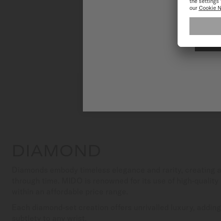
DIAMOND
Diamonds embody timeless elegance and rarity, creating a 
through time. MIDO is renowned for its use of high-quality d
within an affordable price range.
Each diamond-set creation offers unrivalled luxury, adding
subtlety to any wrist.