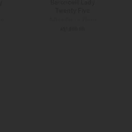
y
Baroncelli Lady
Twenty Five
mm
Automatic - ∅ 25mm
A$1,600.00
MORE DETAILS