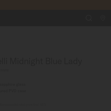
A$1,875.00
FIND A STORE
SEARCH
lli Midnight Blue Lady
 29MM
 sapphire glass
oured PVD case
Recommended retail price (incl. GST)