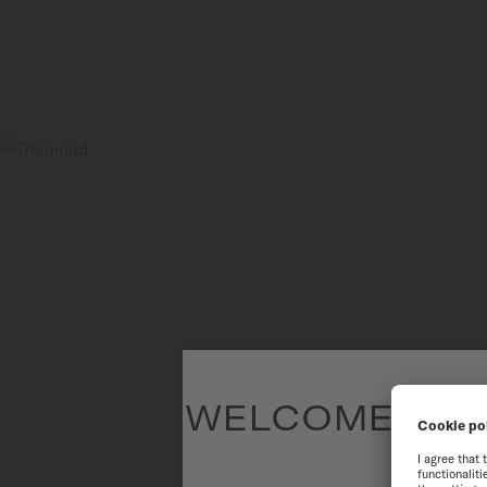
WELCOME TO T
To have the 