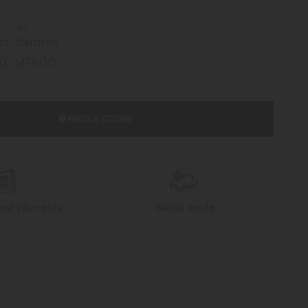
FIND A STORE
onal Warranty
Swiss made