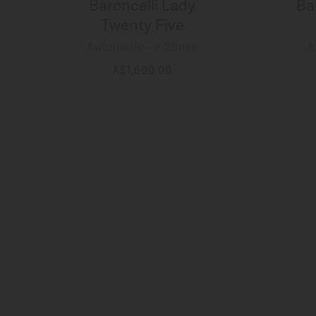
Baroncelli Lady
Ba
Twenty Five
Automatic - ∅ 25mm
A
A$1,600.00
MORE DETAILS