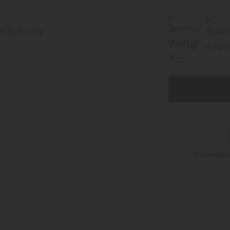
Internati