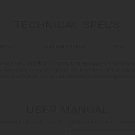
TECHNICAL SPECS
WATCH
CASE AND CRYSTAL
DIAL
s watch honours MIDO's watchmaking heritage in its most time
 both a rare sense of elegance and tradition on this classical c
tomatic movement can be admired through the transparent ca
USER MANUAL
nformation about the use, the settings and the maintenance 