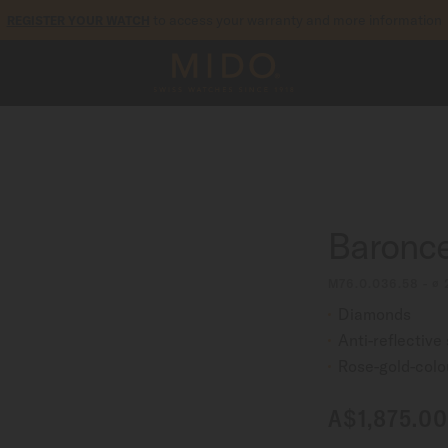
to access your warranty and more information
REGISTER YOUR WATCH
5-year warranty on all COSC-certified MIDO Chronometer watches
Baronce
M76.0.036.58 - ∅
Diamonds
Anti-reflective
Rose-gold-col
A$1,875.00