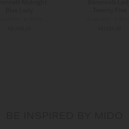
roncelli Midnight
Baroncelli Lad
Blue Lady
Twenty Five
utomatic - ∅ 29mm
Automatic - ∅ 25
A$1,450.00
A$1,525.00
MORE DETAILS
MORE DETAILS
BE INSPIRED BY MIDO