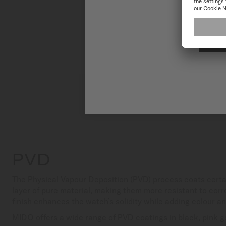
PVD
The Physical Vapour Deposition (PVD) process coats certa
layer of pure material, making them more resistant to corr
finish enhances the watch’s solidity while adding colour a
MIDO offers a wide range of PVD coatings in black, pink go