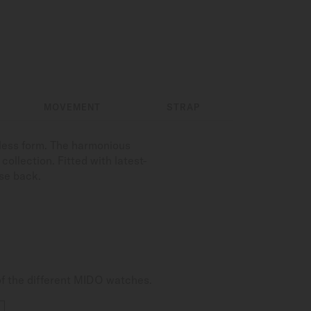
MOVEMENT
STRAP
less form. The harmonious
ollection. Fitted with latest-
se back.
of the different MIDO watches.