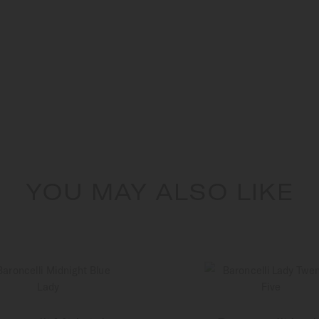
YOU MAY ALSO LIKE