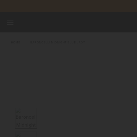
Skip to content
WATCHES
HOME
BARONCELLI MIDNIGHT BLUE LADY
MIDO UNIVERSE
STORES
CUSTOMER SERVICE
Register my watch
My Account
Australia