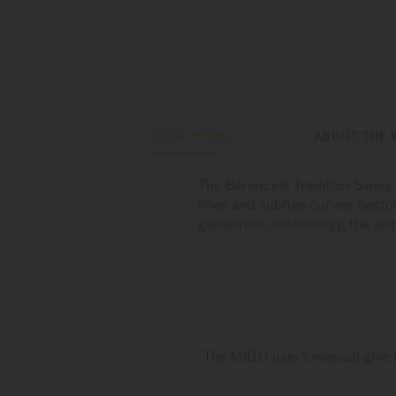
DESCRIPTION
ABOUT THE 
The Baroncelli Tradition Swis
lines and subtles curves bestow
generation technology, the au
The MIDO user's manual give i