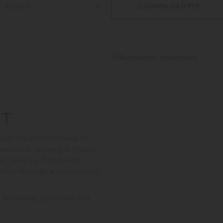

DOWNLOAD PDF
NT
 the strict criteria of
ertise. It recharges thanks
er reserve. Fitted with
isible through a transparent
s autonomy, precision and