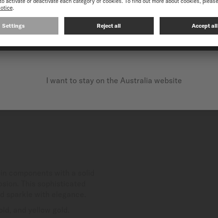
CONTINUE ON THE FOLLOWING WEBSITE: INTERNATIO
I want to stay on the Australia website
in components with a solid
osion. This sophisticated
nd sparkle with elegance.
ld, and yellow gold.