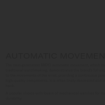
AUTOMATIC MOVEME
The next-generation MIDO automatic movement, which meets
traditional watchmaking, demonstrates the brand's full exp
to the movements of the wrist, providing a continuous pow
high-quality components, it is often finely decorated and v
back.
A popular choice with lovers of mechanical watches for it
durability.