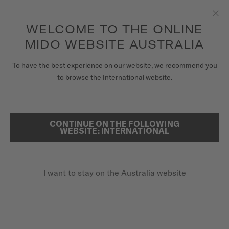
to access your warranty and more
REGISTER YOUR WATCH
information
Skip to content
WELCOME TO THE ONLINE
Clo
5-year warranty on all COSC-certified MIDO Chronometer
watches
MIDO WEBSITE AUSTRALIA
WATCHES
HOME
ARTICLES & MAGAZINE
To have the best experience on our website, we recommend you
to browse the International website.
MIDO UNIVERSE
STORES
ARTICLES & MAGAZINE
CONTINUE ON THE FOLLOWING
SEARCH
WEBSITE: INTERNATIONAL
CUSTOMER SERVICE
I want to stay on the Australia website
Register my watch
My Account
Australia