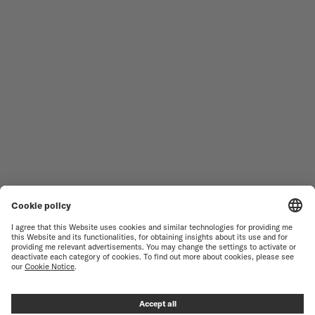
MEN'S WATCHES
OCEAN STAR
WOMEN'S WATCHES
COMMANDER
NOVELTIES
MULTIFORT
ALL COLLECTIONS
BARONCELLI
FIND A SERVICE CENTER
TERMS OF USE
CUSTOMER SERVICE
PRIVACY NOTICE
CONTACT US
COOKIE NOTICE
PRESS LOUNGE
COOKIE SETTINGS