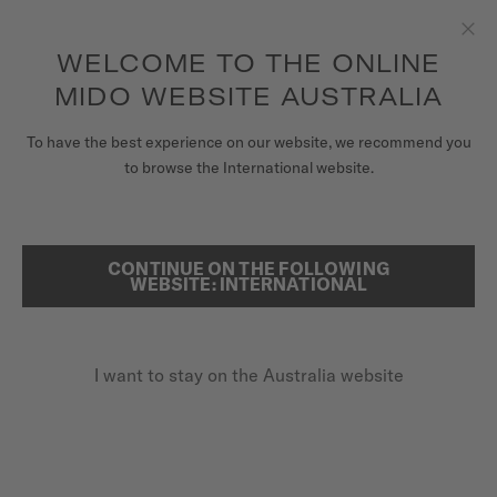
to access your warranty and more
REGISTER YOUR WATCH
information
Skip to content
WELCOME TO THE ONLINE
Clo
5-year warranty on all COSC-certified MIDO Chronometer
watches
MIDO WEBSITE AUSTRALIA
WATCHES
To have the best experience on our website, we recommend you
...
HOME
OCEAN STAR 200
to browse the International website.
MIDO UNIVERSE
STORES
CONTINUE ON THE FOLLOWING
SEARCH
WEBSITE: INTERNATIONAL
CUSTOMER SERVICE
I want to stay on the Australia website
Register my watch
My Account
Australia
OCEAN STAR 200