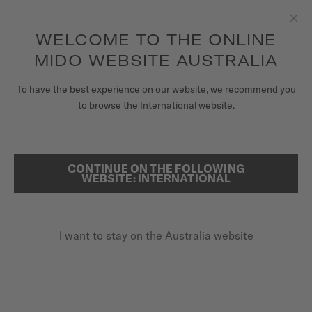
to access your warranty and more
REGISTER YOUR WATCH
information
Skip to content
WELCOME TO THE ONLINE
Clo
5-year warranty on all COSC-certified MIDO Chronometer
watches
MIDO WEBSITE AUSTRALIA
WATCHES
To have the best experience on our website, we recommend you
to browse the International website.
MIDO UNIVERSE
REGISTER YOUR MIDO WATCH
ONLINE
STORES
CONTINUE ON THE FOLLOWING
SEARCH
WEBSITE: INTERNATIONAL
CUSTOMER SERVICE
I want to stay on the Australia website
Register my watch
My Account
Australia