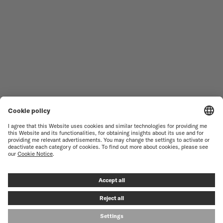
WOMEN'S WATCHES
COMMANDER
NOVELTIES
MULTIFORT
ALL COLLECTIONS
BARONCELLI
FIND A SERVICE CENTER
TERMS OF USE
CUSTOMER SERVICE
PRIVACY NOTICE
CONTACT US
COOKIE NOTICE
PRESS LOUNGE
COOKIE SETTINGS
© MIDO SA - SWISS WATCHES SINCE 1918 - ALL RIGHT RESERVED