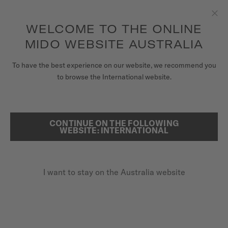
to access your warranty and more
REGISTER YOUR WATCH
information
Skip to content
WELCOME TO THE ONLINE
Clo
5-year warranty on all COSC-certified MIDO Chronometer
watches
MIDO WEBSITE AUSTRALIA
WATCHES
To have the best experience on our website, we recommend you
HOME
MULTIFORT TV 28 QUARTZ
to browse the International website.
MIDO UNIVERSE
STORES
CONTINUE ON THE FOLLOWING
SEARCH
Multifort TV 28 Quartz
WEBSITE: INTERNATIONAL
CUSTOMER SERVICE
M049.110.11.096.00 - ∅ 27.6 X 28MM
Date at 6 o'clock
I want to stay on the Australia website
Register my watch
Diamonds
My Account
Interchangeable quick release bracelet
Australia
A$850.00
Recommended retail price (incl. GST)