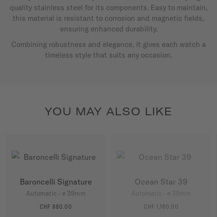
quality stainless steel for its components. Easy to maintain,
this material is resistant to corrosion and magnetic fields,
ensuring enhanced durability.
Combining robustness and elegance, it gives each watch a
timeless style that suits any occasion.
YOU MAY ALSO LIKE
Baroncelli Signature
Ocean Star 39
Automatic - ∅ 39mm
Automatic - ∅ 39mm
CHF 880.00
CHF 1,160.00
MORE DETAILS
MORE DETAILS