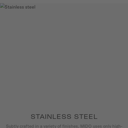
STAINLESS STEEL
Subtly crafted in a variety of finishes, MIDO uses only high-