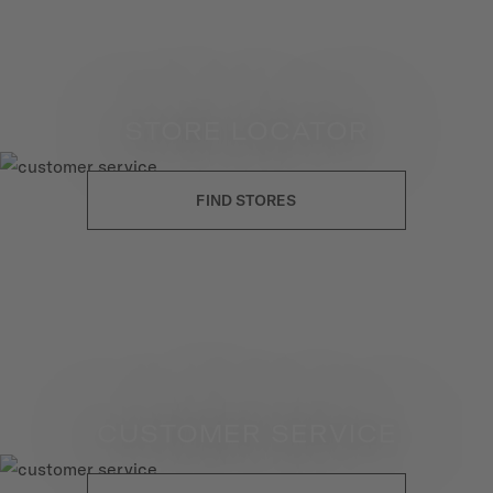
STORE LOCATOR
FIND STORES
CUSTOMER SERVICE