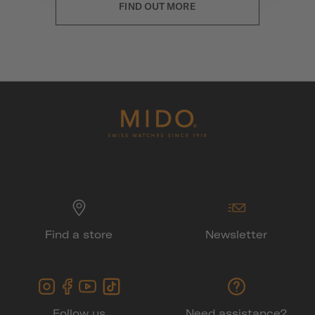
FIND OUT MORE
Find a store
Newsletter
Follow us
Need assistance?