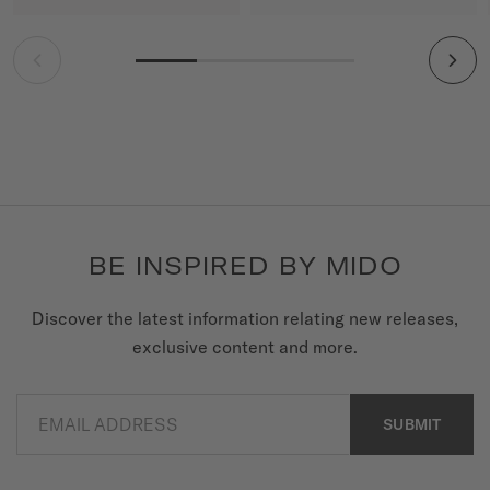
BE INSPIRED BY MIDO
Discover the latest information relating new releases,
exclusive content and more.
EMAIL ADDRESS
SUBMIT