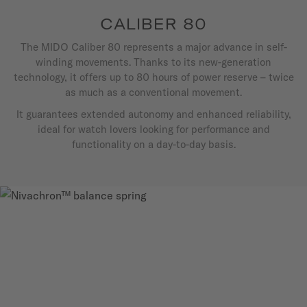
CALIBER 80
The MIDO Caliber 80 represents a major advance in self-
winding movements. Thanks to its new-generation
technology, it offers up to 80 hours of power reserve – twice
as much as a conventional movement.
It guarantees extended autonomy and enhanced reliability,
ideal for watch lovers looking for performance and
functionality on a day-to-day basis.