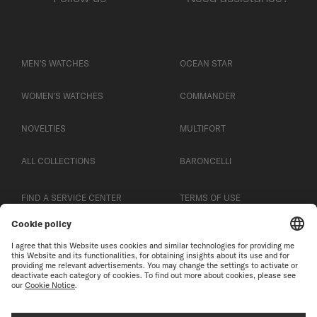
MEN'S WATCHES
OCEAN STAR
WOMEN'S WATCHES
COMMANDER
NOVELTIES
MULTIFORT
ALL COLLECTIONS
BARONCELLI
FIND A SERVICE CENTER
TERMS OF USE
CUSTOMER SERVICE
PRIVACY NOTICE
CONTACT US
COOKIE NOTICE
PRESS LOUNGE
COOKIE SETTINGS