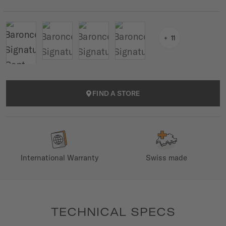
11
FIND A STORE
International Warranty
Swiss made
TECHNICAL SPECS