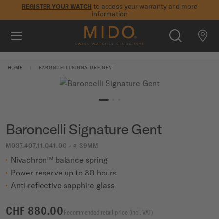
to access your warranty and more
REGISTER YOUR WATCH
information
Skip to content
5-year warranty on all COSC-certified MIDO Chronometer
watches
WATCHES
HOME
BARONCELLI SIGNATURE GENT
MIDO UNIVERSE
STORES
SEARCH
Baroncelli Signature Gent
CUSTOMER SERVICE
M037.407.11.041.00 - ∅ 39MM
Nivachron™ balance spring
Register my watch
Power reserve up to 80 hours
My Account
Anti-reflective sapphire glass
International
CHF 880.00
Recommended retail price (incl. VAT)