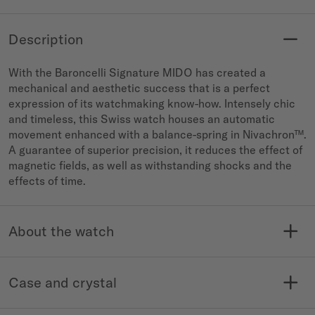
Description
With the Baroncelli Signature MIDO has created a
mechanical and aesthetic success that is a perfect
expression of its watchmaking know-how. Intensely chic
and timeless, this Swiss watch houses an automatic
movement enhanced with a balance-spring in Nivachron™.
A guarantee of superior precision, it reduces the effect of
magnetic fields, as well as withstanding shocks and the
effects of time.
About the watch
MODELE NO.
COLLECTION
M037.407.11.041.00
Baroncelli
Case and crystal
WATER RESISTANCE
WARRANTY
Water-resistant up to a
2 Years of Warranty
CASE SHAPE
CASE MATERIAL