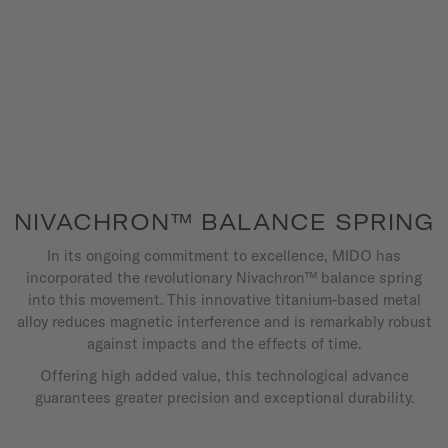
NIVACHRON™ BALANCE SPRING
In its ongoing commitment to excellence, MIDO has
incorporated the revolutionary Nivachron™ balance spring
into this movement. This innovative titanium-based metal
alloy reduces magnetic interference and is remarkably robust
against impacts and the effects of time.
Offering high added value, this technological advance
guarantees greater precision and exceptional durability.