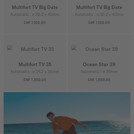
Multifort TV Big Date
Multifort TV Big Date
Automatic - ∅ 39.2 x 40mm
Automatic - ∅ 39.2 x 40mm
CHF 1,100.00
CHF 1,100.00
MORE DETAILS
MORE DETAILS
Multifort TV 35
Ocean Star 39
Automatic - ∅ 34.2 x 35mm
Automatic - ∅ 39mm
CHF 1,300.00
CHF 1,050.00
MORE DETAILS
MORE DETAILS