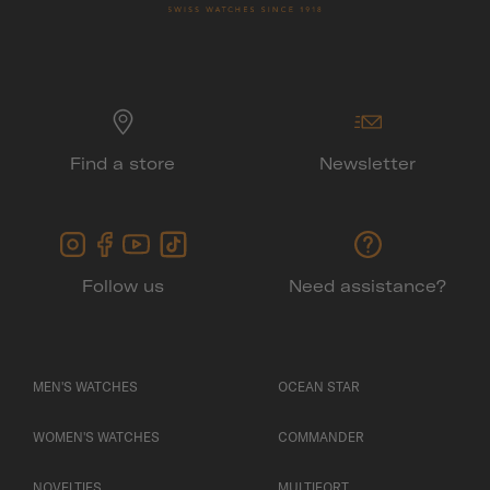
Find a store
Newsletter
Follow us
Need assistance?
MEN'S WATCHES
OCEAN STAR
WOMEN'S WATCHES
COMMANDER
NOVELTIES
MULTIFORT