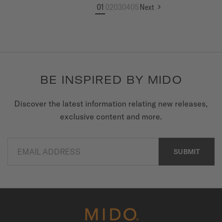
01
02
03
04
05
Next
BE INSPIRED BY MIDO
Discover the latest information relating new releases,
exclusive content and more.
EMAIL ADDRESS
SUBMIT