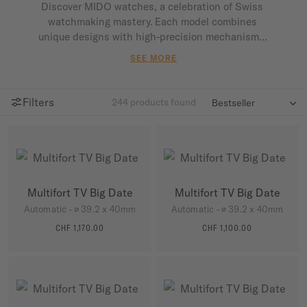
Discover MIDO watches, a celebration of Swiss 
watchmaking mastery. Each model combines 
unique designs with high-precision mechanisms, 
offering remarkable reliability and durability. 
SEE MORE
Perfect for any occasion, MIDO watches mark 
every moment with style and performance.                
Filters
244
products found

Multifort TV Big Date
Multifort TV Big Date
Automatic - ∅ 39.2 x 40mm
Automatic - ∅ 39.2 x 40mm
CHF 1,170.00
CHF 1,100.00
MORE DETAILS
MORE DETAILS