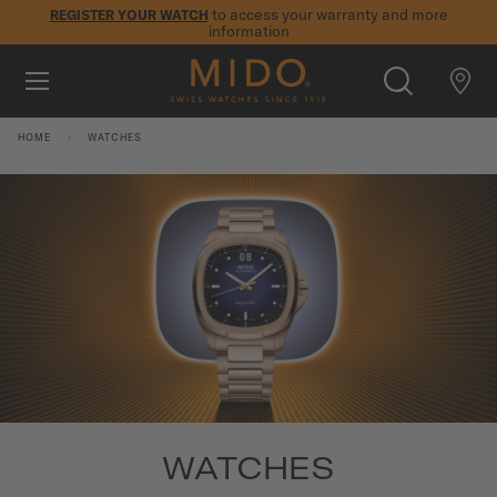
to access your warranty and more
REGISTER YOUR WATCH
information
Skip to content
5-year warranty on all COSC-certified MIDO Chronometer
watches
WATCHES
HOME
WATCHES
MIDO UNIVERSE
STORES
SEARCH
CUSTOMER SERVICE
Register my watch
My Account
International
WATCHES