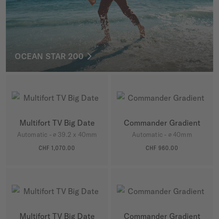
OCEAN STAR 200
Multifort TV Big Date
Commander Gradient
Automatic - ∅ 39.2 x 40mm
Automatic - ∅ 40mm
CHF 1,070.00
CHF 960.00
MORE DETAILS
MORE DETAILS
Multifort TV Big Date
Commander Gradient