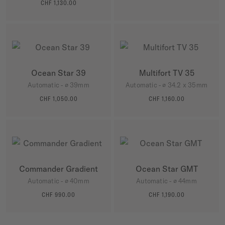
MORE DETAILS
CHF 1,130.00
MORE DETAILS
Ocean Star 39
Multifort TV 35
Automatic - ∅ 39mm
Automatic - ∅ 34.2 x 35mm
CHF 1,050.00
CHF 1,160.00
MORE DETAILS
MORE DETAILS
Commander Gradient
Ocean Star GMT
Automatic - ∅ 40mm
Automatic - ∅ 44mm
CHF 990.00
CHF 1,190.00
MORE DETAILS
MORE DETAILS