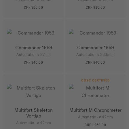
CHF 960.00
CHF 980.00
MORE DETAILS
MORE DETAILS
Commander 1959
Commander 1959
Automatic - ∅ 37mm
Automatic - ∅ 23.5mm
CHF 940.00
CHF 840.00
MORE DETAILS
MORE DETAILS
COSC CERTIFIED
Multifort Skeleton
Multifort M Chronometer
Vertigo
Automatic - ∅ 42mm
Automatic - ∅ 42mm
CHF 1,250.00