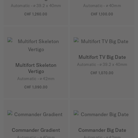
Automatic - ∅ 39.2 x 40mm
Automatic - ∅ 40mm
CHF 1,260.00
CHF 1,100.00
MORE DETAILS
MORE DETAILS
Multifort TV Big Date
Multifort Skeleton
Automatic - ∅ 39.2 x 40mm
Vertigo
CHF 1,070.00
MORE DETAILS
Automatic - ∅ 42mm
CHF 1,090.00
MORE DETAILS
Commander Gradient
Commander Big Date
Automatic - ∅ 40mm
Automatic - ∅ 42mm