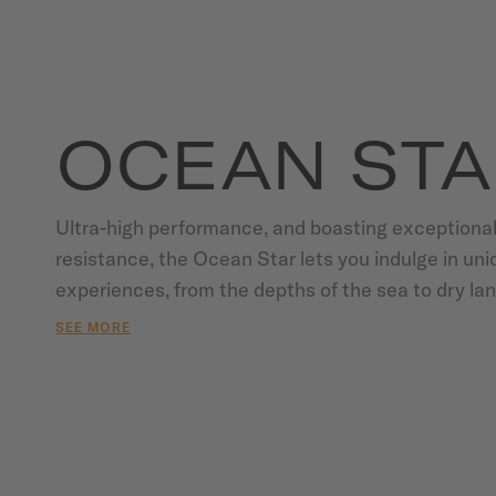
OCEAN STA
Ultra-high performance, and boasting exceptional
resistance, the Ocean Star lets you indulge in uni
experiences, from the depths of the sea to dry land
steadfastly reliable since 1944, thanks to the lege
SEE MORE
expertise of MIDO who pioneered water resistance
invention of the Aquadura system in the 1930s, a
the "King of Waterproof Watches" in the 1980s. Hi
materials and state-of-the-art technology combine
endurance to withstand any test. Thanks to the po