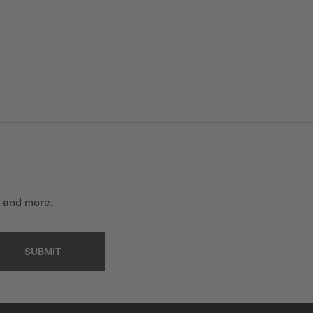
t and more.
SUBMIT