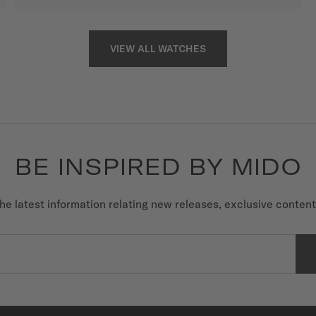
VIEW ALL WATCHES
BE INSPIRED BY MIDO
he latest information relating new releases, exclusive conten