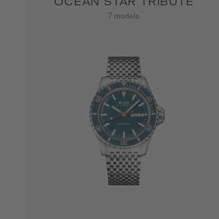
OCEAN STAR TRIBUTE
7 models
SHOW ALL PRODUCTS