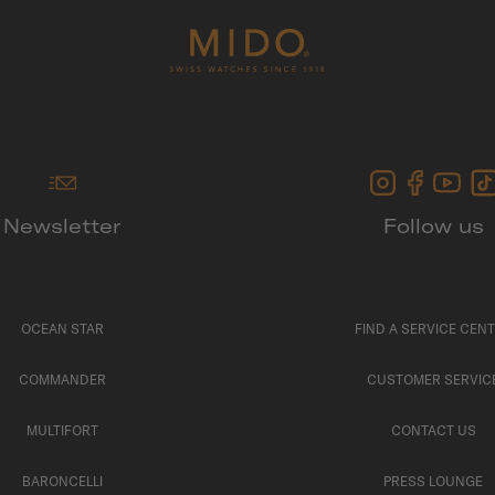
Newsletter
Follow us
OCEAN STAR
FIND A SERVICE CEN
COMMANDER
CUSTOMER SERVIC
MULTIFORT
CONTACT US
BARONCELLI
PRESS LOUNGE