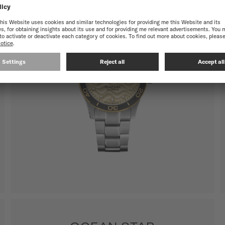
SHOW ALL PRODUCTS