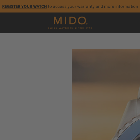
to access your warranty and more information
REGISTER YOUR WATCH
5-year warranty on all COSC-certified MIDO Chronometer watches