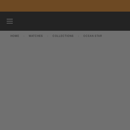
Skip to content
WATCHES
HOME
WATCHES
COLLECTIONS
OCEAN STAR
MIDO UNIVERSE
STORES
CUSTOMER SERVICE
Register my watch
My Account
International