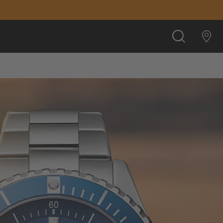
SEARCH