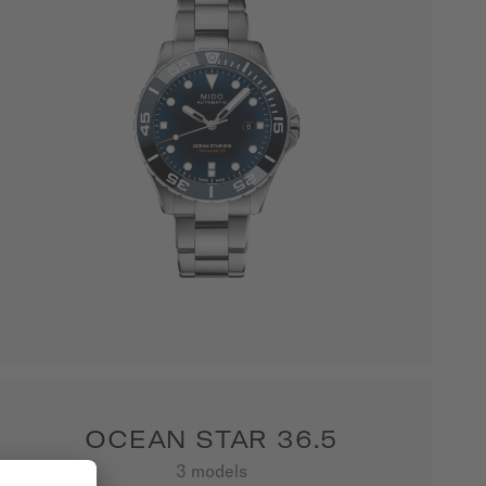
OCEAN STAR 36.5
3 models