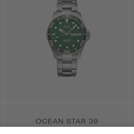
OCEAN STAR 39
6 models