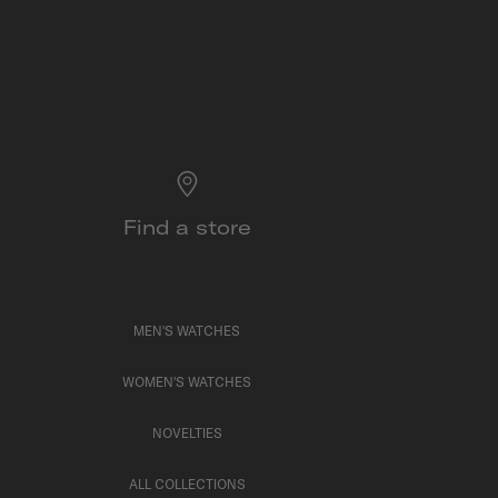
Find a store
MEN'S WATCHES
WOMEN'S WATCHES
NOVELTIES
ALL COLLECTIONS