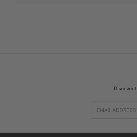
Discover t
EMAIL ADDRESS