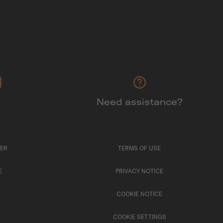
Need assistance?
TER
TERMS OF USE
E
PRIVACY NOTICE
COOKIE NOTICE
COOKIE SETTINGS