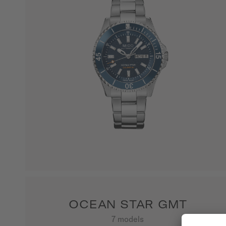
OCEAN STAR GMT
7 models