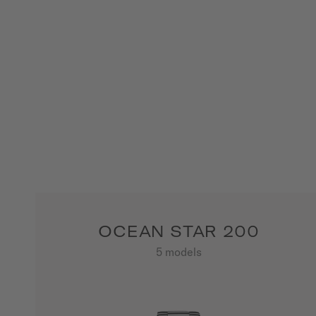
luminescence provided by Super-Luminova®, the i
can be read, accurate to the second, even at great
perfect fusion between st
OCEAN STAR 200
5 models
SHOW ALL PRODUCTS