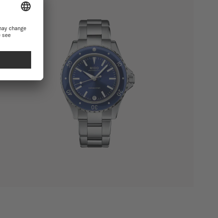
SHOW ALL PRODUCTS