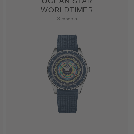
OCEAN STAR
WORLDTIMER
3 models
SHOW ALL PRODUCTS