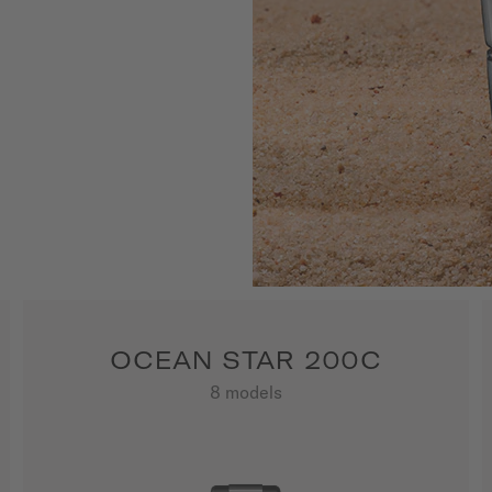
nformation 
 depths. A 
yle and functionality.                
OCEAN STAR 200C
8 models
SHOW ALL PRODUCTS