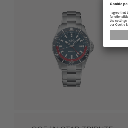
SHOW ALL PRODUCTS