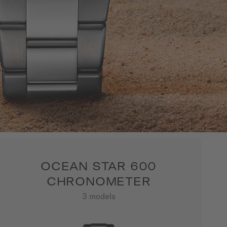
OCEAN STAR 600
CHRONOMETER
3 models
SHOW ALL PRODUCTS