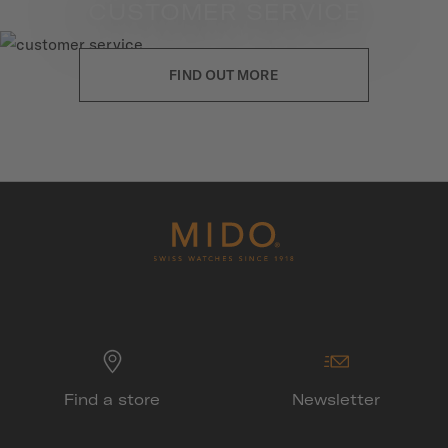
CUSTOMER SERVICE
FIND OUT MORE
Find a store
Newsletter