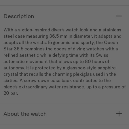
Description
With a sixties-inspired diver's watch look and a stainless
steel case measuring 36.5 mm in diameter, it adapts and
adopts all the wrists. Ergonomic and sporty, the Ocean
Star 36.5 combines the codes of diving watches with a
refined aesthetic while defying time with its Swiss
automatic movement that allows up to 80 hours of
autonomy. It is protected by a glassbox-style sapphire
crystal that recalls the charming plexiglas used in the
sixties. A screw-down case back contributes to the
piece's extraordinary water resistance, up to a pressure of
20 bar.
About the watch
MODELE NO.
COLLECTION