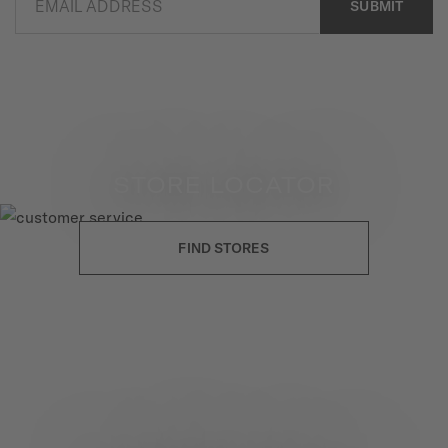
EMAIL ADDRESS
SUBMIT
STORE LOCATOR
FIND STORES