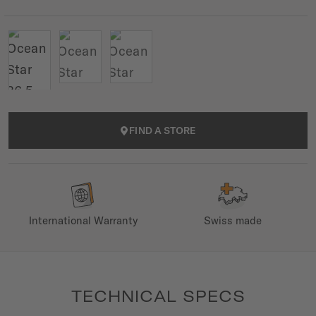
FIND A STORE
International Warranty
Swiss made
TECHNICAL SPECS