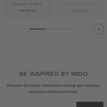
Automatic - ∅ 35mm
Automatic - ∅ 39mm
CHF 1,170.00
CHF 980.00
MORE DETAILS
MORE DETAILS
BE INSPIRED BY MIDO
Discover the latest information relating new releases,
exclusive content and more.