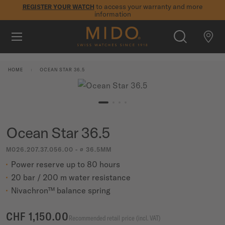
to access your warranty and more
REGISTER YOUR WATCH
information
Skip to content
5-year warranty on all COSC-certified MIDO Chronometer
watches
WATCHES
HOME
OCEAN STAR 36.5
MIDO UNIVERSE
STORES
SEARCH
Ocean Star 36.5
CUSTOMER SERVICE
M026.207.37.056.00 - ∅ 36.5MM
Power reserve up to 80 hours
Register my watch
20 bar / 200 m water resistance
My Account
Nivachron™ balance spring
International
CHF 1,150.00
Recommended retail price (incl. VAT)