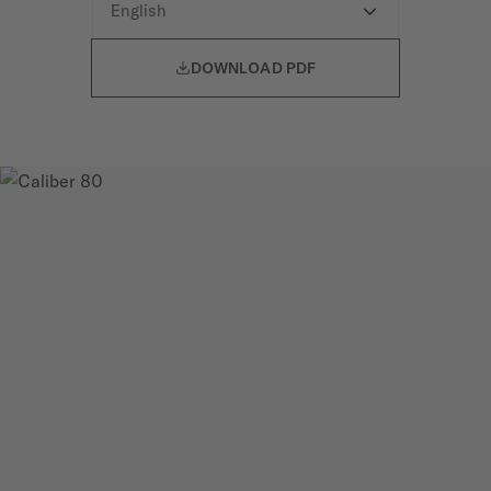

DOWNLOAD PDF