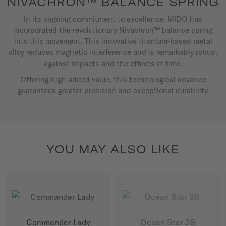
NIVACHRON™ BALANCE SPRING
In its ongoing commitment to excellence, MIDO has
incorporated the revolutionary Nivachron™ balance spring
into this movement. This innovative titanium-based metal
alloy reduces magnetic interference and is remarkably robust
against impacts and the effects of time.
Offering high added value, this technological advance
guarantees greater precision and exceptional durability.
YOU MAY ALSO LIKE
Commander Lady
Ocean Star 39