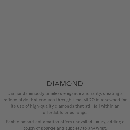
DIAMOND
Diamonds embody timeless elegance and rarity, creating a
refined style that endures through time. MIDO is renowned for
its use of high-quality diamonds that still fall within an
affordable price range.
Each diamond-set creation offers unrivalled luxury, adding a
touch of sparkle and subtlety to any wrist.