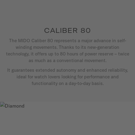
CALIBER 80
The MIDO Caliber 80 represents a major advance in self-
winding movements. Thanks to its new-generation
technology, it offers up to 80 hours of power reserve – twice
as much as a conventional movement.
It guarantees extended autonomy and enhanced reliability,
ideal for watch lovers looking for performance and
functionality on a day-to-day basis.