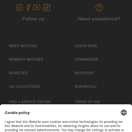
Follow us
Need assistance?
MEN'S WATCHES
OCEAN STAR
WOMEN'S WATCHES
COMMANDER
NOVELTIES
MULTIFORT
ALL COLLECTIONS
BARONCELLI
FIND A SERVICE CENTER
TERMS OF USE
CUSTOMER SERVICE
PRIVACY NOTICE
CONTACT US
COOKIE NOTICE