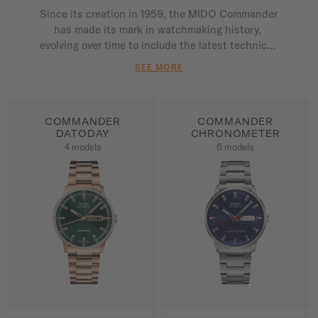
Since its creation in 1959, the MIDO Commander 
has made its mark in watchmaking history, 
evolving over time to include the latest technical 
innovations. The very heart of the MIDO 
SEE MORE
collection, the Commander asserts its status as 
an icon, reflecting the brand's ongoing 
commitment to its exceptional heritage. Each 
COMMANDER
COMMANDER
model is driven by an automatic movement with a 
DATODAY
CHRONOMETER
power reserve which far exceeds industry 
4 models
6 models
standards.

SHOW ALL PRODUCTS
SHOW ALL PRODUCTS