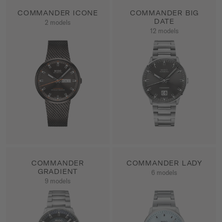
COMMANDER ICONE
COMMANDER BIG
DATE
2 models
SHOW ALL PRODUCTS
12 models
SHOW ALL PRODUCTS
COMMANDER
COMMANDER LADY
GRADIENT
6 models
SHOW ALL PRODUCTS
9 models
SHOW ALL PRODUCTS