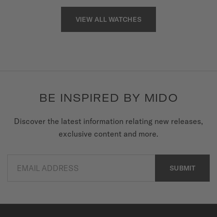
VIEW ALL WATCHES
BE INSPIRED BY MIDO
Discover the latest information relating new releases,
exclusive content and more.
EMAIL ADDRESS
SUBMIT