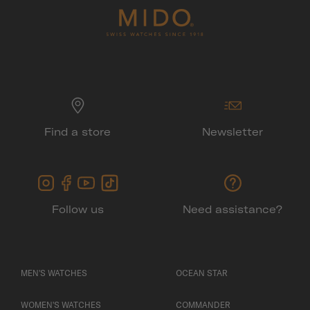
Find a store
Newsletter
Follow us
Need assistance?
MEN'S WATCHES
OCEAN STAR
WOMEN'S WATCHES
COMMANDER