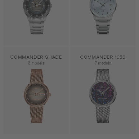
COMMANDER SHADE
COMMANDER 1959
3 models
7 models
SHOW ALL PRODUCTS
SHOW ALL PRODUCTS