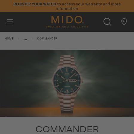
to access your warranty and more
REGISTER YOUR WATCH
information
Skip to content
5-year warranty on all COSC-certified MIDO Chronometer
watches
WATCHES
...
HOME
COMMANDER
MIDO UNIVERSE
STORES
SEARCH
CUSTOMER SERVICE
Register my watch
My Account
International
COMMANDER