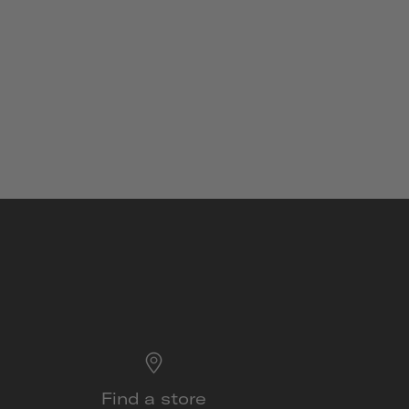
Find a store