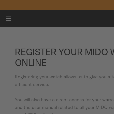
Skip to content
WATCHES
MIDO UNIVERSE
REGISTER YOUR MIDO
STORES
ONLINE
CUSTOMER SERVICE
Registering your watch allows us to give you a t
efficient service.
Register my watch
My Account
You will also have a direct access for your warr
International
and the user manual related to all your MIDO w