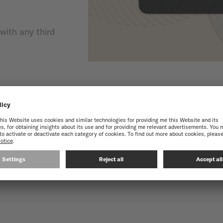
with any third