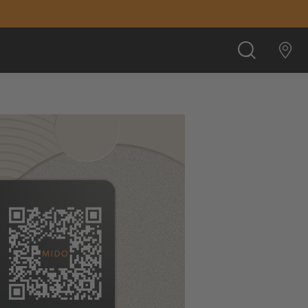
SEARCH