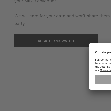
your MIDO collection.
We will care for your data and won't share them 
party.
REGISTER MY WATCH