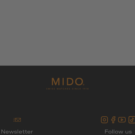
Newsletter
Follow us