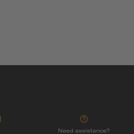
Need assistance?