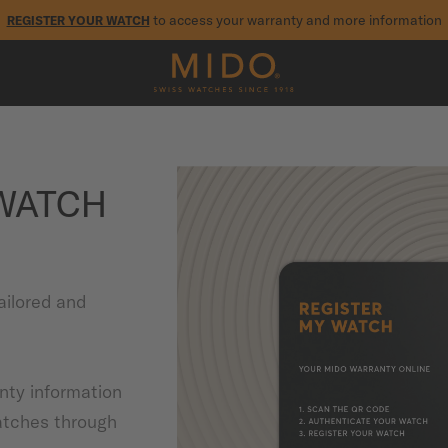
to access your warranty and more information
REGISTER YOUR WATCH
5-year warranty on all COSC-certified MIDO Chronometer watches
 WATCH
ailored and
anty information
atches through