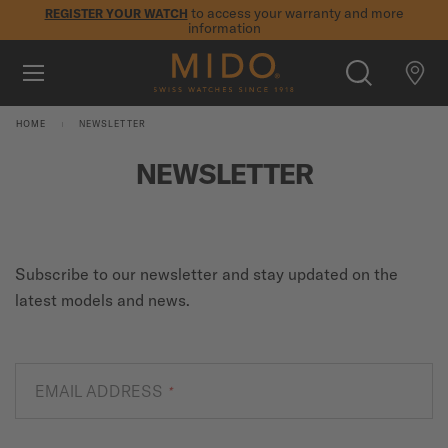
to access your warranty and more
REGISTER YOUR WATCH
information
Skip to content
5-year warranty on all COSC-certified MIDO Chronometer
watches
WATCHES
HOME
NEWSLETTER
MIDO UNIVERSE
NEWSLETTER
STORES
SEARCH
CUSTOMER SERVICE
Subscribe to our newsletter and stay updated on the
latest models and news.
Register my watch
My Account
EMAIL ADDRESS
*
International