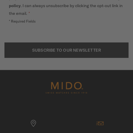
policy
. I can always unsubscribe by clicking the opt-out link in
the email.
*
* Required Fields
SUBSCRIBE TO OUR NEWSLETTER