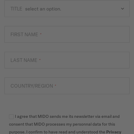
TITLE
FIRST NAME
*
LAST NAME
*
COUNTRY/REGION
*
I agree that MIDO sends me its newsletter via email and
consent that MIDO processes my personnal data for this
purpose. I confirm to have read and understood the
Privacy