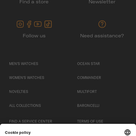
Find a store
Newsletter
Follow us
Need assistance?
MEN'S WATCHES
OCEAN STAR
WOMEN'S WATCHES
COMMANDER
NOVELTIES
MULTIFORT
ALL COLLECTIONS
BARONCELLI
FIND A SERVICE CENTER
TERMS OF USE
CUSTOMER SERVICE
PRIVACY NOTICE