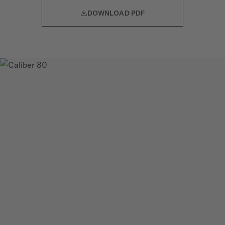
DOWNLOAD PDF