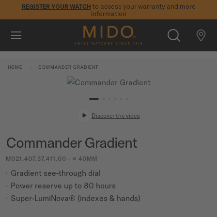
to access your warranty and more
REGISTER YOUR WATCH
information
Skip to content
5-year warranty on all COSC-certified MIDO Chronometer
watches
WATCHES
HOME
COMMANDER GRADIENT
MIDO UNIVERSE
STORES
Discover the video
SEARCH
CUSTOMER SERVICE
Commander Gradient
M021.407.37.411.00 - ∅ 40MM
Register my watch
Gradient see-through dial
My Account
Power reserve up to 80 hours
International
Super-LumiNova® (indexes & hands)