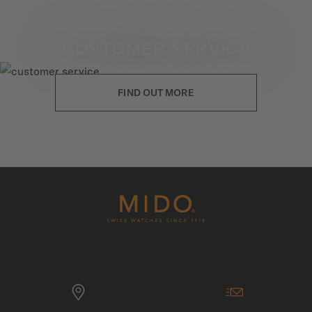
CUSTOMER SERVICE
FIND OUT MORE