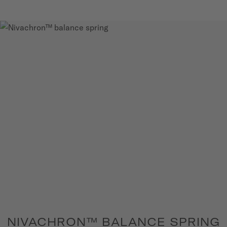
NIVACHRON™ BALANCE SPRING