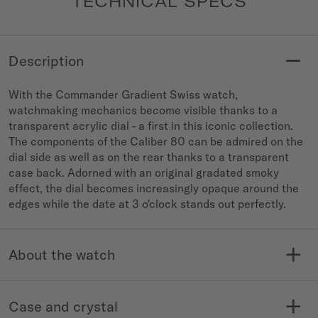
TECHNICAL SPECS
Description
With the Commander Gradient Swiss watch,
watchmaking mechanics become visible thanks to a
transparent acrylic dial - a first in this iconic collection.
The components of the Caliber 80 can be admired on the
dial side as well as on the rear thanks to a transparent
case back. Adorned with an original gradated smoky
effect, the dial becomes increasingly opaque around the
edges while the date at 3 o'clock stands out perfectly.
About the watch
MODELE NO.
COLLECTION
M021.407.37.411.00
Commander
Case and crystal
WATER RESISTANCE
WARRANTY