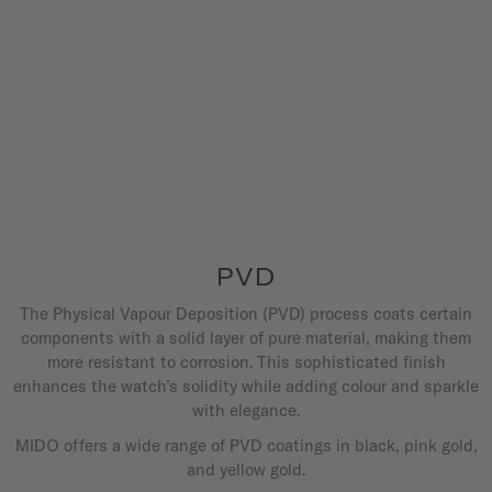
PVD
The Physical Vapour Deposition (PVD) process coats certain
components with a solid layer of pure material, making them
more resistant to corrosion. This sophisticated finish
enhances the watch’s solidity while adding colour and sparkle
with elegance.
MIDO offers a wide range of PVD coatings in black, pink gold,
and yellow gold.