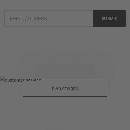
EMAIL ADDRESS
SUBMIT
STORE LOCATOR
FIND STORES