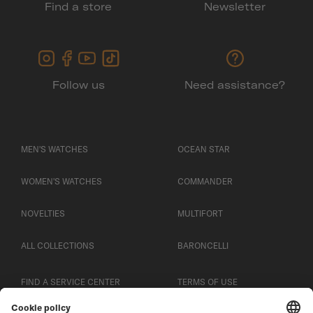
Find a store
Newsletter
Follow us
Need assistance?
MEN'S WATCHES
OCEAN STAR
WOMEN'S WATCHES
COMMANDER
NOVELTIES
MULTIFORT
ALL COLLECTIONS
BARONCELLI
FIND A SERVICE CENTER
TERMS OF USE