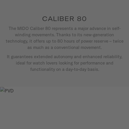
CALIBER 80
The MIDO Caliber 80 represents a major advance in self-
winding movements. Thanks to its new-generation
technology, it offers up to 80 hours of power reserve – twice
as much as a conventional movement.
It guarantees extended autonomy and enhanced reliability,
ideal for watch lovers looking for performance and
functionality on a day-to-day basis.