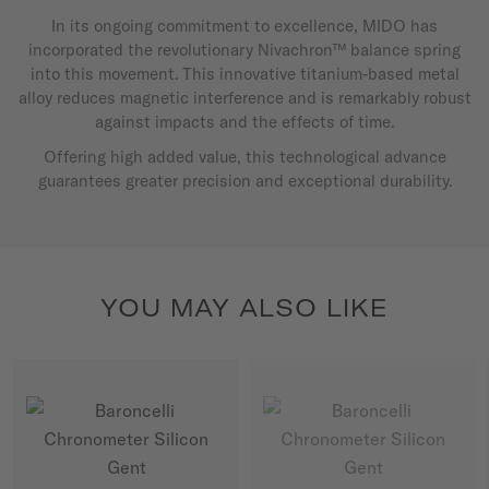
In its ongoing commitment to excellence, MIDO has
incorporated the revolutionary Nivachron™ balance spring
into this movement. This innovative titanium-based metal
alloy reduces magnetic interference and is remarkably robust
against impacts and the effects of time.
Offering high added value, this technological advance
guarantees greater precision and exceptional durability.
YOU MAY ALSO LIKE