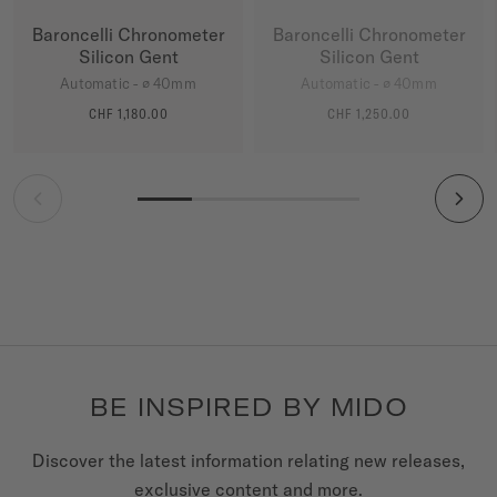
Baroncelli Chronometer
Baroncelli Chronometer
Silicon Gent
Silicon Gent
Automatic - ∅ 40mm
Automatic - ∅ 40mm
CHF 1,180.00
CHF 1,250.00
MORE DETAILS
MORE DETAILS
BE INSPIRED BY MIDO
Discover the latest information relating new releases,
exclusive content and more.