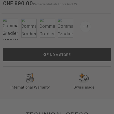
CHF 990.00
Recommended retail price (incl. VAT)
5
FIND A STORE
International Warranty
Swiss made