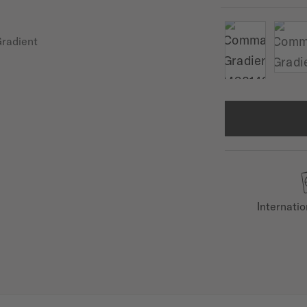
Internati