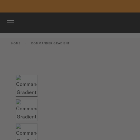
Skip to content
WATCHES
HOME
COMMANDER GRADIENT
MIDO UNIVERSE
STORES
CUSTOMER SERVICE
Register my watch
My Account
International