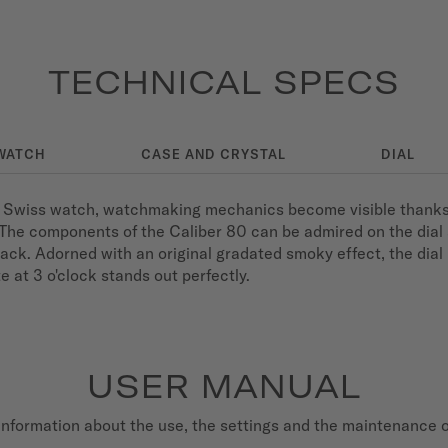
TECHNICAL SPECS
WATCH
CASE AND CRYSTAL
DIAL
wiss watch, watchmaking mechanics become visible thanks to
on. The components of the Caliber 80 can be admired on the dial 
ack. Adorned with an original gradated smoky effect, the dia
 at 3 o'clock stands out perfectly.
USER MANUAL
nformation about the use, the settings and the maintenance 