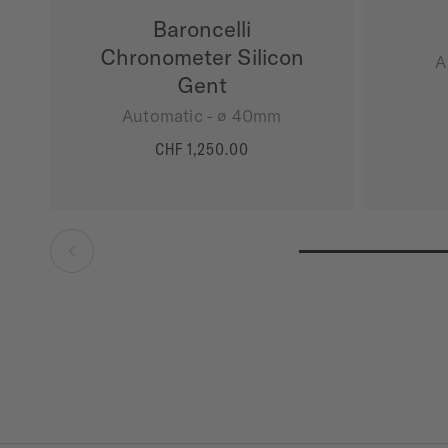
Baroncelli
Chronometer Silicon
A
Gent
Automatic - ∅ 40mm
CHF 1,250.00
MORE DETAILS