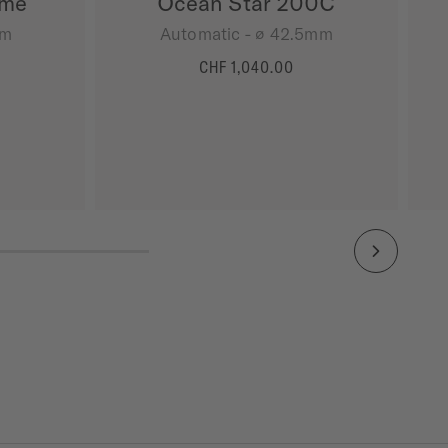
ime
Ocean Star 200C
mm
Automatic - ∅ 42.5mm
CHF 1,040.00
MORE DETAILS