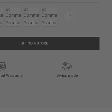
4
FIND A STORE
onal Warranty
Swiss made