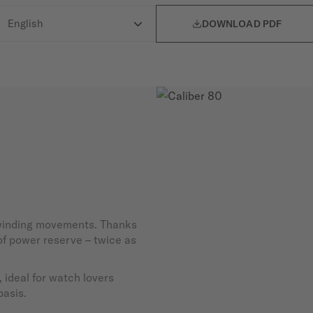

DOWNLOAD PDF
-winding movements. Thanks
 of power reserve – twice as
 ideal for watch lovers
basis.