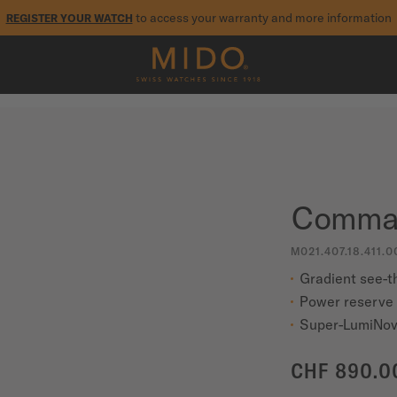
to access your warranty and more information
REGISTER YOUR WATCH
5-year warranty on all COSC-certified MIDO Chronometer watches
Comman
M021.407.18.411.0
Gradient see-t
Power reserve 
Super-LumiNov
CHF 890.0