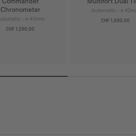
Commander
Multifort Dual T
Chronometer
Automatic - ∅ 42
utomatic - ∅ 40mm
CHF 1,090.00
MORE DETAILS
CHF 1,290.00
MORE DETAILS