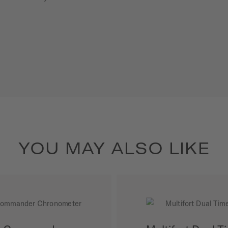
YOU MAY ALSO LIKE