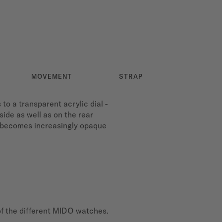
MOVEMENT
STRAP
 a transparent acrylic dial -
side as well as on the rear
l becomes increasingly opaque
of the different MIDO watches.