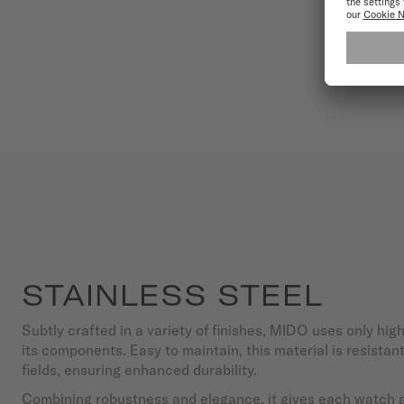
STAINLESS STEEL
Subtly crafted in a variety of finishes, MIDO uses only high
its components. Easy to maintain, this material is resista
fields, ensuring enhanced durability.
Combining robustness and elegance, it gives each watch a 