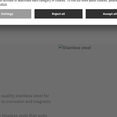
and exceptional durability.
-quality stainless steel for
nt to corrosion and magnetic
timeless style that suits