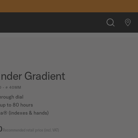
CHF 890.00
FIND A STORE
SEARCH
der Gradient
0 - ∅ 40MM
hrough dial
up to 80 hours
a® (indexes & hands)
0
Recommended retail price (incl. VAT)