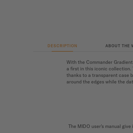
DESCRIPTION
ABOUT THE 
With the Commander Gradient S
a first in this iconic collecti
thanks to a transparent case b
around the edges while the date
The MIDO user's manual give i