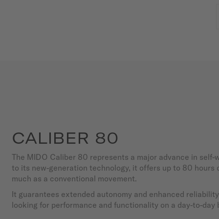
CALIBER 80
The MIDO Caliber 80 represents a major advance in self
to its new-generation technology, it offers up to 80 hours
much as a conventional movement.
It guarantees extended autonomy and enhanced reliability,
looking for performance and functionality on a day-to-day 