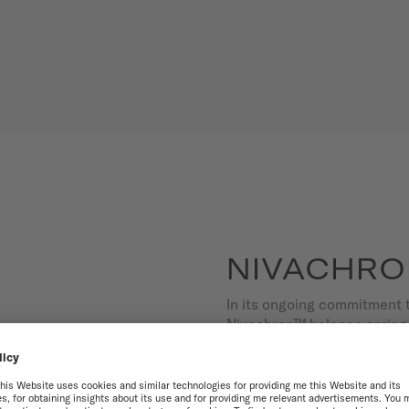
NIVACHRO
In its ongoing commitment 
Nivachron™ balance spring 
alloy reduces magnetic int
the effects of time.
Offering high added value,