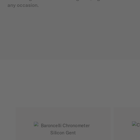
any occasion.