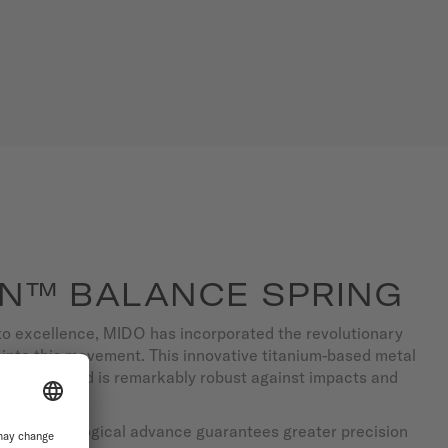
N™ BALANCE SPRING
to excellence, MIDO has incorporated the revolutionary
into this movement. This innovative titanium-based metal
erference and is remarkably robust against impacts and
 this technological advance guarantees greater precision