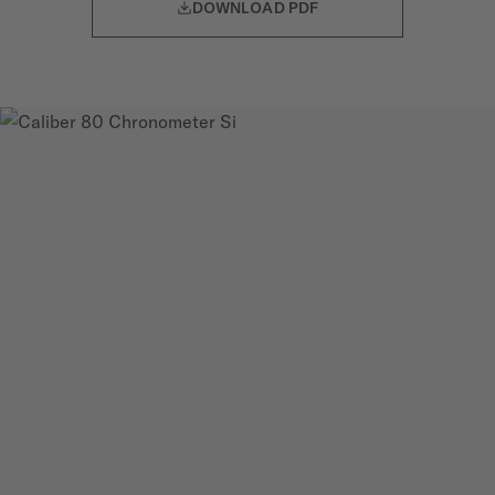
DOWNLOAD PDF