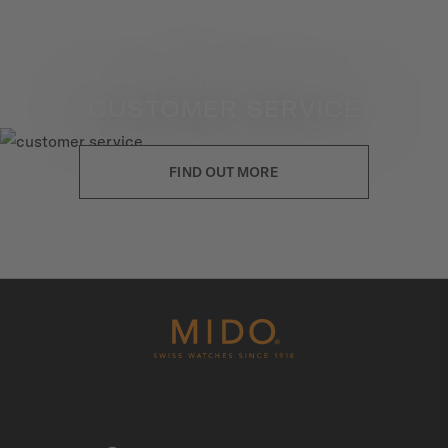
CUSTOMER SERVICE
FIND OUT MORE