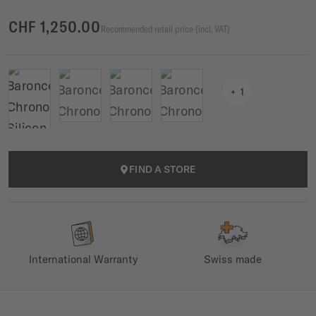
CHF 1,250.00
Recommended retail price (incl. VAT)
1
FIND A STORE
International Warranty
Swiss made