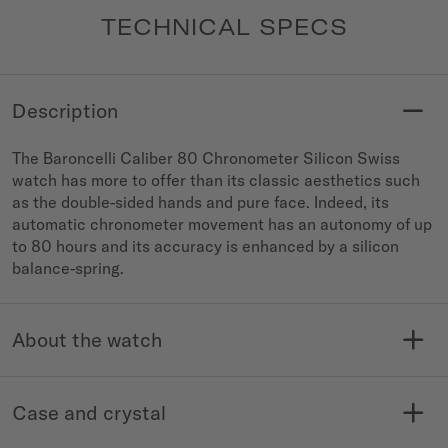
TECHNICAL SPECS
Description
The Baroncelli Caliber 80 Chronometer Silicon Swiss
watch has more to offer than its classic aesthetics such
as the double-sided hands and pure face. Indeed, its
automatic chronometer movement has an autonomy of up
to 80 hours and its accuracy is enhanced by a silicon
balance-spring.
About the watch
MODELE NO.
COLLECTION
M027.408.11.041.00
Baroncelli
Case and crystal
WATER RESISTANCE
WARRANTY