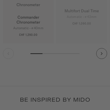
Multifort Dual Time
Commander
Automatic - ∅ 42mm
Chronometer
CHF 1,090.00
MORE DETAILS
Automatic - ∅ 40mm
CHF 1,290.00
MORE DETAILS
BE INSPIRED BY MIDO