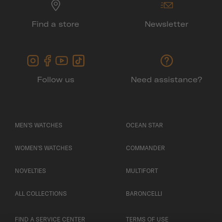
Find a store
Newsletter
Follow us
Need assistance?
MEN'S WATCHES
OCEAN STAR
WOMEN'S WATCHES
COMMANDER
NOVELTIES
MULTIFORT
ALL COLLECTIONS
BARONCELLI
FIND A SERVICE CENTER
TERMS OF USE