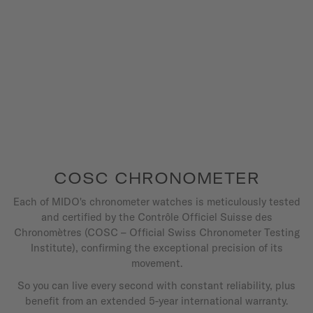
COSC CHRONOMETER
Each of MIDO's chronometer watches is meticulously tested
and certified by the Contrôle Officiel Suisse des
Chronomètres (COSC – Official Swiss Chronometer Testing
Institute), confirming the exceptional precision of its
movement.
So you can live every second with constant reliability, plus
benefit from an extended 5-year international warranty.