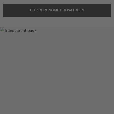
OUR CHRONOMETER WATCHES