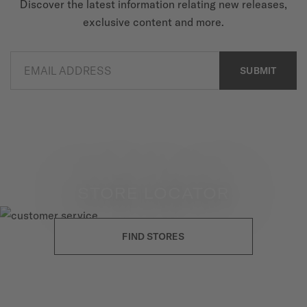
Discover the latest information relating new releases,
exclusive content and more.
EMAIL ADDRESS
SUBMIT
STORE LOCATOR
FIND STORES