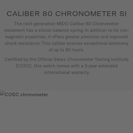
CALIBER 80 CHRONOMETER SI
The next-generation MIDO Caliber 80 Chronometer
movement has a silicon balance spring. In addition to its non-
magnetic properties, it offers greater precision and improved
shock resistance. This caliber ensures exceptional autonomy
of up to 80 hours.
Certified by the Official Swiss Chronometer Testing Institute
(COSC), this watch comes with a 5-year extended
international warranty.