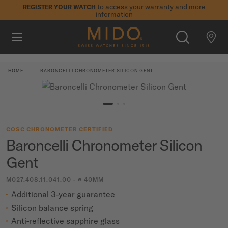
to access your warranty and more
REGISTER YOUR WATCH
information
Skip to content
5-year warranty on all COSC-certified MIDO Chronometer
watches
WATCHES
HOME
BARONCELLI CHRONOMETER SILICON GENT
MIDO UNIVERSE
STORES
SEARCH
COSC CHRONOMETER CERTIFIED
CUSTOMER SERVICE
Baroncelli Chronometer Silicon
Gent
Register my watch
M027.408.11.041.00 - ∅ 40MM
My Account
Additional 3-year guarantee
International
Silicon balance spring
Anti-reflective sapphire glass