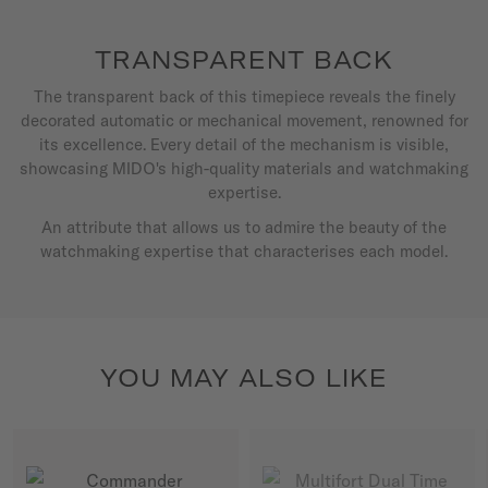
TRANSPARENT BACK
The transparent back of this timepiece reveals the finely
decorated automatic or mechanical movement, renowned for
its excellence. Every detail of the mechanism is visible,
showcasing MIDO's high-quality materials and watchmaking
expertise.
An attribute that allows us to admire the beauty of the
watchmaking expertise that characterises each model.
YOU MAY ALSO LIKE