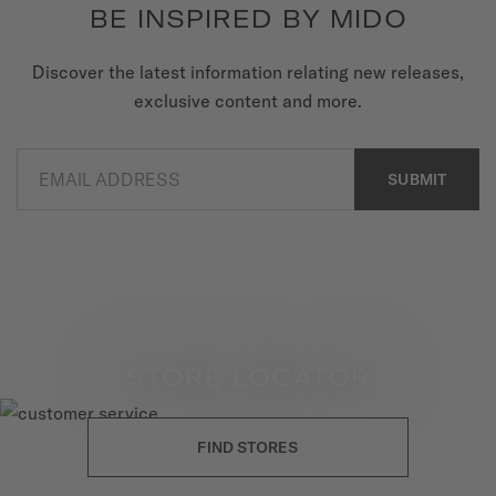
BE INSPIRED BY MIDO
Discover the latest information relating new releases,
exclusive content and more.
EMAIL ADDRESS
SUBMIT
STORE LOCATOR
FIND STORES