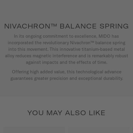
NIVACHRON™ BALANCE SPRING
In its ongoing commitment to excellence, MIDO has
incorporated the revolutionary Nivachron™ balance spring
into this movement. This innovative titanium-based metal
alloy reduces magnetic interference and is remarkably robust
against impacts and the effects of time.
Offering high added value, this technological advance
guarantees greater precision and exceptional durability.
YOU MAY ALSO LIKE