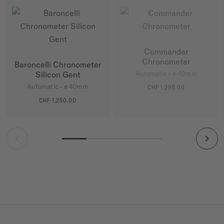
Commander
Chronometer
Baroncelli Chronometer
Silicon Gent
Automatic - ∅ 40mm
Automatic - ∅ 40mm
CHF 1,290.00
MORE DETAILS
CHF 1,250.00
MORE DETAILS