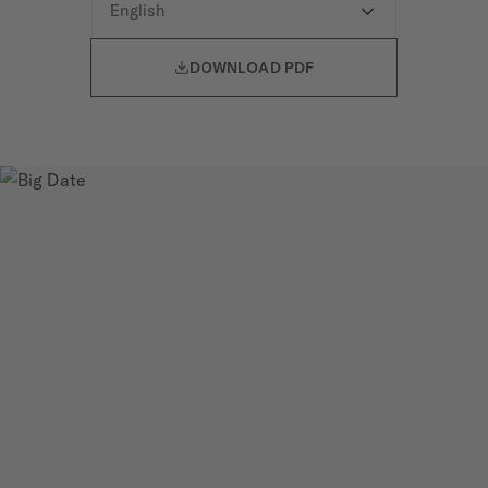

DOWNLOAD PDF