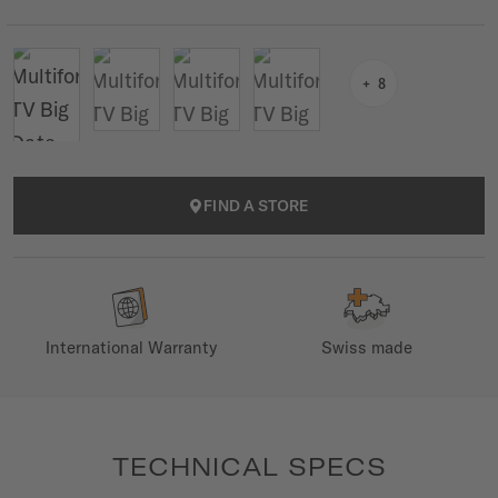
8
FIND A STORE
International Warranty
Swiss made
TECHNICAL SPECS