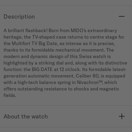
Description
A brilliant flashback! Born from MIDO's extraordinary
heritage, the TV-shaped case returns to centre stage for
the Multifort TV Big Date, as intense as it is precise,
thanks to its formidable mechanical movement. The
modern and dynamic design of this Swiss watch is
highlighted by a striking dial and, along with its distinctive
function: the BIG DATE at 12 o'clock. Its formidable latest-
generation automatic movement, Caliber 80, is equipped
with a high-tech balance spring in Nivachron™, which
offers outstanding resistance to shocks and magnetic
fields.
About the watch
MODELE NO.
COLLECTION