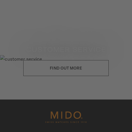
CUSTOMER SERVICE
FIND OUT MORE