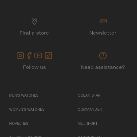
Find a store
Newsletter
Follow us
Need assistance?
MEN'S WATCHES
OCEAN STAR
WOMEN'S WATCHES
COMMANDER
NOVELTIES
MULTIFORT