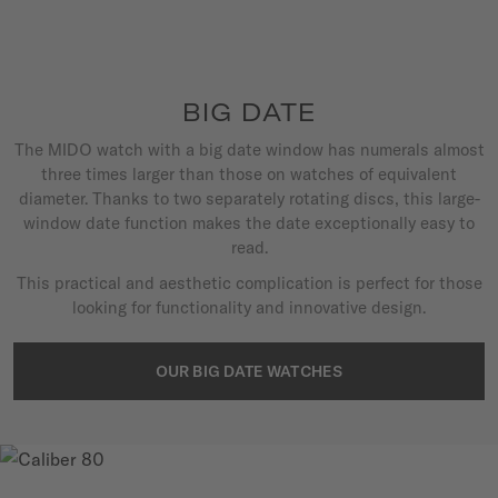
BIG DATE
The MIDO watch with a big date window has numerals almost
three times larger than those on watches of equivalent
diameter. Thanks to two separately rotating discs, this large-
window date function makes the date exceptionally easy to
read.
This practical and aesthetic complication is perfect for those
looking for functionality and innovative design.
OUR BIG DATE WATCHES