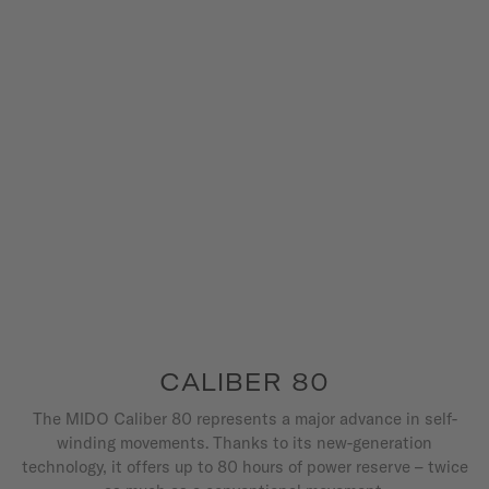
CALIBER 80
The MIDO Caliber 80 represents a major advance in self-
winding movements. Thanks to its new-generation
technology, it offers up to 80 hours of power reserve – twice