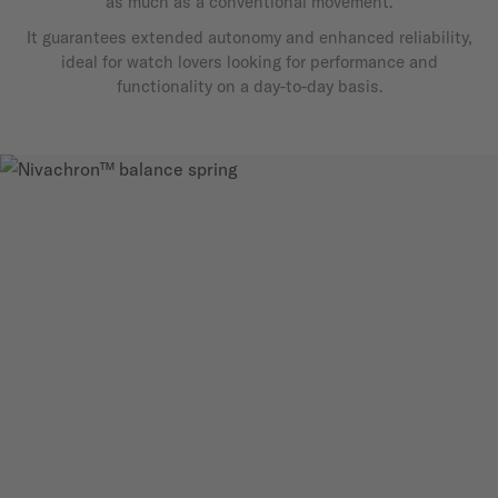
as much as a conventional movement.
It guarantees extended autonomy and enhanced reliability,
ideal for watch lovers looking for performance and
functionality on a day-to-day basis.