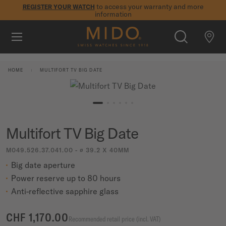
to access your warranty and more
REGISTER YOUR WATCH
information
Skip to content
5-year warranty on all COSC-certified MIDO Chronometer
watches
WATCHES
HOME
MULTIFORT TV BIG DATE
MIDO UNIVERSE
STORES
SEARCH
Multifort TV Big Date
CUSTOMER SERVICE
M049.526.37.041.00 - ∅ 39.2 X 40MM
Big date aperture
Register my watch
Power reserve up to 80 hours
My Account
Anti-reflective sapphire glass
International
CHF 1,170.00
Recommended retail price (incl. VAT)