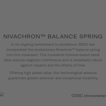
NIVACHRON™ BALANCE SPRING
In its ongoing commitment to excellence, MIDO has
incorporated the revolutionary Nivachron™ balance spring
into this movement. This innovative titanium-based metal
alloy reduces magnetic interference and is remarkably robust
against impacts and the effects of time.
Offering high added value, this technological advance
guarantees greater precision and exceptional durability.