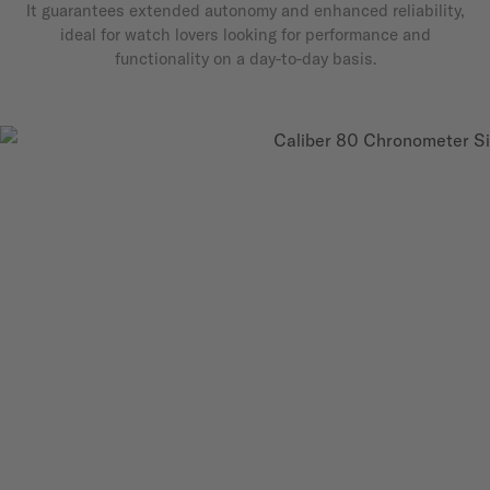
It guarantees extended autonomy and enhanced reliability,
ideal for watch lovers looking for performance and
functionality on a day-to-day basis.