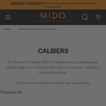
to access your warranty and more
REGISTER YOUR WATCH
information
Skip to content
5-year warranty on all COSC-certified MIDO Chronometer
watches
WATCHES
HOME
WATCH MOVEMENTS EXPERTISE
MIDO UNIVERSE
STORES
CALIBERS
SEARCH
CUSTOMER SERVICE
At the heart of every MIDO timepiece lies a meticulously
crafted high-end caliber, a hallmark of precision, reliability,
and performance.
Register my watch
Discover the expertise behind our movements.
My Account
International