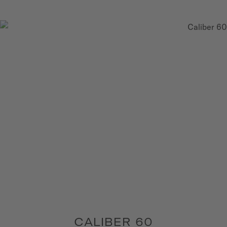
CALIBER 60