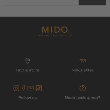
Find a store
Newsletter
Follow us
Need assistance?