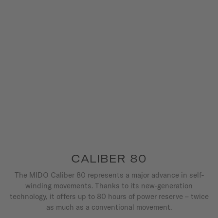
CALIBER 80
The MIDO Caliber 80 represents a major advance in self-
winding movements. Thanks to its new-generation
technology, it offers up to 80 hours of power reserve – twice
as much as a conventional movement.