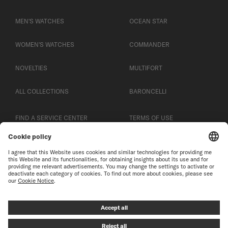
MEN'S WATCHES
OCEAN STAR
WOMEN'S WATCHES
COMMANDER
NOVELTIES
MULTIFORT
ALL COLLECTIONS
BARONCELLI
FIND A SERVICE CENTER
TERMS OF USE
CUSTOMER SERVICE
PRIVACY NOTICE
CONTACT US
COOKIE NOTICE
PRESS LOUNGE
COOKIE SETTINGS