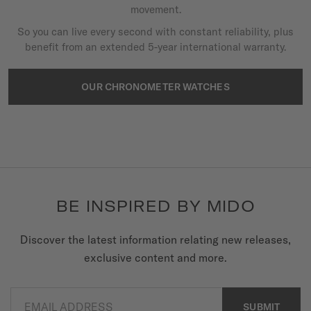
movement.
So you can live every second with constant reliability, plus
benefit from an extended 5-year international warranty.
OUR CHRONOMETER WATCHES
BE INSPIRED BY MIDO
Discover the latest information relating new releases,
exclusive content and more.
EMAIL ADDRESS
SUBMIT