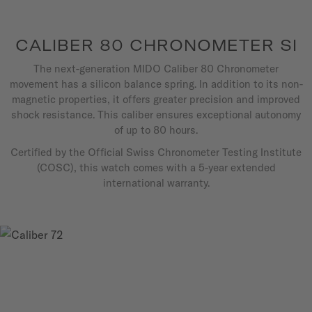
CALIBER 80 CHRONOMETER SI
The next-generation MIDO Caliber 80 Chronometer
movement has a silicon balance spring. In addition to its non-
magnetic properties, it offers greater precision and improved
shock resistance. This caliber ensures exceptional autonomy
of up to 80 hours.
Certified by the Official Swiss Chronometer Testing Institute
(COSC), this watch comes with a 5-year extended
international warranty.