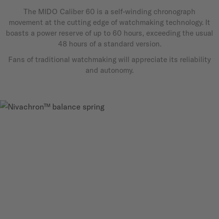
The MIDO Caliber 60 is a self-winding chronograph
movement at the cutting edge of watchmaking technology. It
boasts a power reserve of up to 60 hours, exceeding the usual
48 hours of a standard version.
Fans of traditional watchmaking will appreciate its reliability
and autonomy.