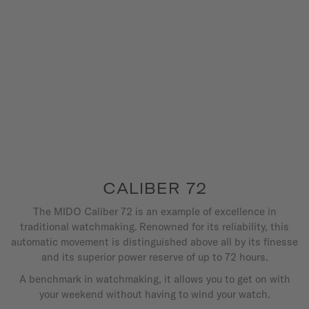
CALIBER 72
The MIDO Caliber 72 is an example of excellence in
traditional watchmaking. Renowned for its reliability, this
automatic movement is distinguished above all by its finesse
and its superior power reserve of up to 72 hours.
A benchmark in watchmaking, it allows you to get on with
your weekend without having to wind your watch.