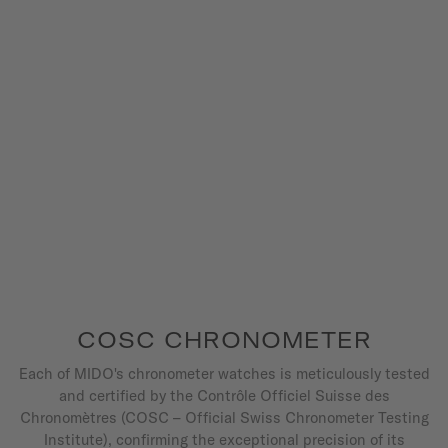
COSC CHRONOMETER
Each of MIDO's chronometer watches is meticulously tested
and certified by the Contrôle Officiel Suisse des
Chronomètres (COSC – Official Swiss Chronometer Testing
Institute), confirming the exceptional precision of its