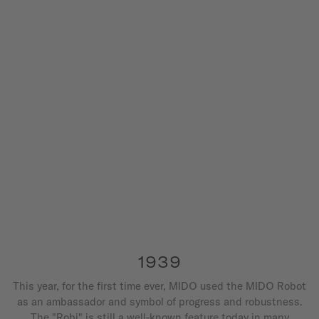
1939
This year, for the first time ever, MIDO used the MIDO Robot
as an ambassador and symbol of progress and robustness.
The "Robi" is still a well-known feature today in many