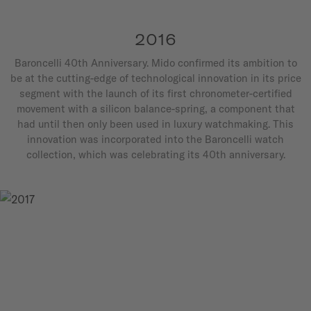
2016
Baroncelli 40th Anniversary. Mido confirmed its ambition to
be at the cutting-edge of technological innovation in its price
segment with the launch of its first chronometer-certified
movement with a silicon balance-spring, a component that
had until then only been used in luxury watchmaking. This
innovation was incorporated into the Baroncelli watch
collection, which was celebrating its 40th anniversary.