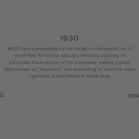
1930
MIDO very successfully concentrated on the production of
scroll-free, functional and very resistant watches. In
particular, the invention of the cork-crown sealing system
(later known as "Aquadura") was pioneering for absolute water
tightness; a rare feature in those days.