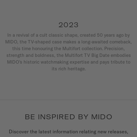
2023
In a revival of a cult classic shape, created 50 years ago by
MIDO, the TV-shaped case makes a long-awaited comeback,
this time honouring the Multifort collection. Precision,
strength and boldness, the Multifort TV Big Date embodies
MIDO's historic watchmaking expertise and pays tribute to
its rich heritage.
BE INSPIRED BY MIDO
Discover the latest information relating new releases,