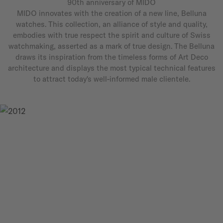
90th anniversary of MIDO
MIDO innovates with the creation of a new line, Belluna
watches. This collection, an alliance of style and quality,
embodies with true respect the spirit and culture of Swiss
watchmaking, asserted as a mark of true design. The Belluna
draws its inspiration from the timeless forms of Art Deco
architecture and displays the most typical technical features
to attract today's well-informed male clientele.