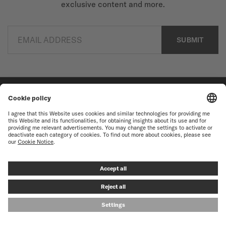
exclusive content and more.
EMAIL ADDRESS
SUBMIT
Find a store
Newsletter