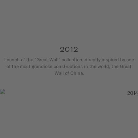
2012
Launch of the "Great Wall" collection, directly inspired by one
of the most grandiose constructions in the world, the Great
Wall of China.