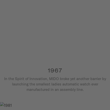
1967
In the Spirit of Innovation, MIDO broke yet another barrier by
launching the smallest ladies automatic watch ever
manufactured in an assembly line.