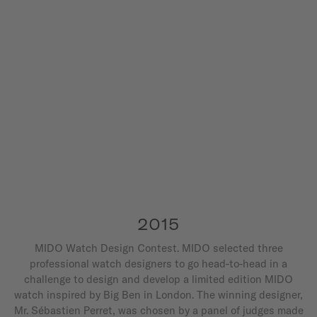
2015
MIDO Watch Design Contest. MIDO selected three
professional watch designers to go head-to-head in a
challenge to design and develop a limited edition MIDO
watch inspired by Big Ben in London. The winning designer,
Mr. Sébastien Perret, was chosen by a panel of judges made