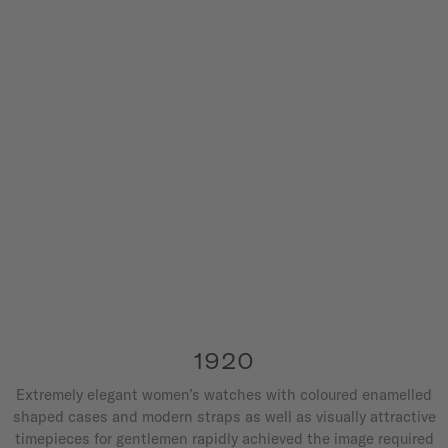
1920
Extremely elegant women’s watches with coloured enamelled
shaped cases and modern straps as well as visually attractive
timepieces for gentlemen rapidly achieved the image required