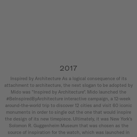
2017
Inspired by Architecture As a logical consequence of its
attachment to architecture, the next slogan to be adopted by
Mido was "Inspired by Architecture". Mido launched the
#BeInspiredByArchitecture interactive campaign, a 12-week
around-the-world trip to discover 12 cities and visit 60 iconic
monuments in order to single out the one that would inspire
the design of its new timepiece. Ultimately, it was New York's
Solomon R. Guggenheim Museum that was chosen as the
source of inspiration for the watch, which was launched in