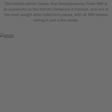
The limited-edition Ocean Star Decompression Timer 1961 is
as successful as the historic timepiece it honours, and one of
the most sought-after collector's pieces, with all 1961 models
selling in just a few weeks.