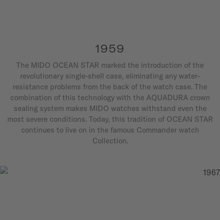
1959
The MIDO OCEAN STAR marked the introduction of the
revolutionary single-shell case, eliminating any water-
resistance problems from the back of the watch case. The
combination of this technology with the AQUADURA crown
sealing system makes MIDO watches withstand even the
most severe conditions. Today, this tradition of OCEAN STAR
continues to live on in the famous Commander watch
Collection.