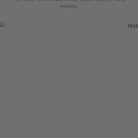
markets.