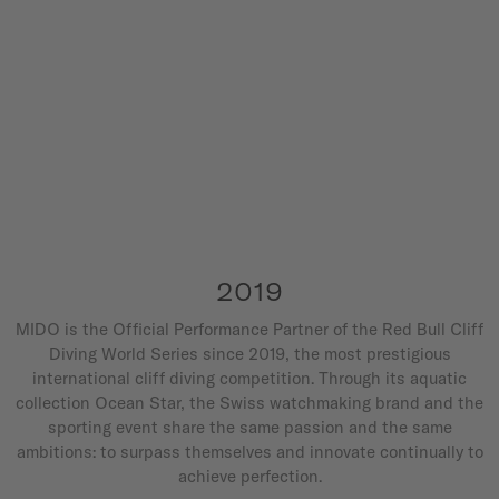
2019
MIDO is the Official Performance Partner of the Red Bull Cliff
Diving World Series since 2019, the most prestigious
international cliff diving competition. Through its aquatic
collection Ocean Star, the Swiss watchmaking brand and the
sporting event share the same passion and the same
ambitions: to surpass themselves and innovate continually to
achieve perfection.