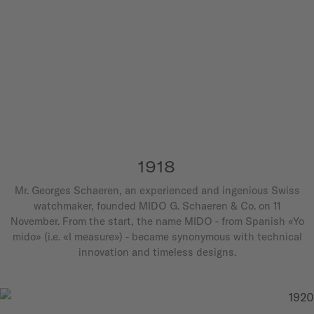
1918
Mr. Georges Schaeren, an experienced and ingenious Swiss
watchmaker, founded MIDO G. Schaeren & Co. on 11
November. From the start, the name MIDO - from Spanish «Yo
mido» (i.e. «I measure») - became synonymous with technical
innovation and timeless designs.