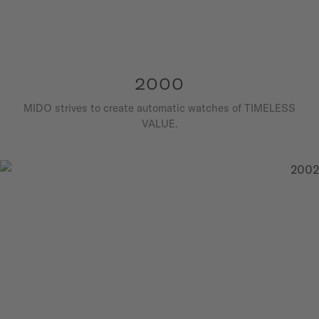
2000
MIDO strives to create automatic watches of TIMELESS
VALUE.