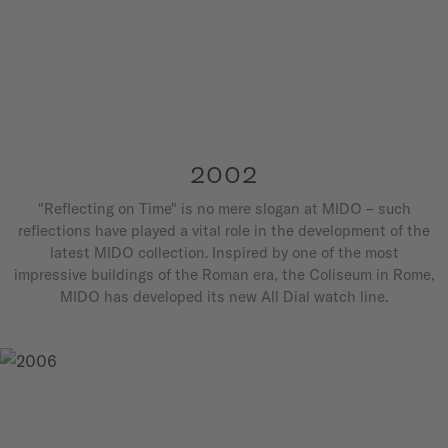
2002
"Reflecting on Time" is no mere slogan at MIDO – such
reflections have played a vital role in the development of the
latest MIDO collection. Inspired by one of the most
impressive buildings of the Roman era, the Coliseum in Rome,
MIDO has developed its new All Dial watch line.