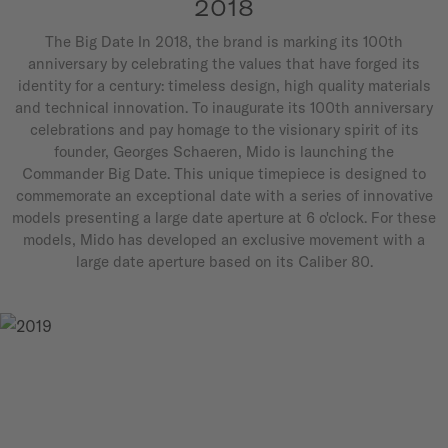
2018
The Big Date In 2018, the brand is marking its 100th
anniversary by celebrating the values that have forged its
identity for a century: timeless design, high quality materials
and technical innovation. To inaugurate its 100th anniversary
celebrations and pay homage to the visionary spirit of its
founder, Georges Schaeren, Mido is launching the
Commander Big Date. This unique timepiece is designed to
commemorate an exceptional date with a series of innovative
models presenting a large date aperture at 6 o'clock. For these
models, Mido has developed an exclusive movement with a
large date aperture based on its Caliber 80.