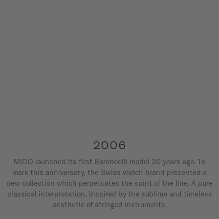
2006
MIDO launched its first Baroncelli model 30 years ago. To
mark this anniversary, the Swiss watch brand presented a
new collection which perpetuates the spirit of the line. A pure
classical interpretation, inspired by the sublime and timeless
aesthetic of stringed instruments.