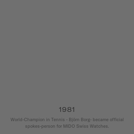
1981
World-Champion in Tennis - Björn Borg- became official
spokes-person for MIDO Swiss Watches.