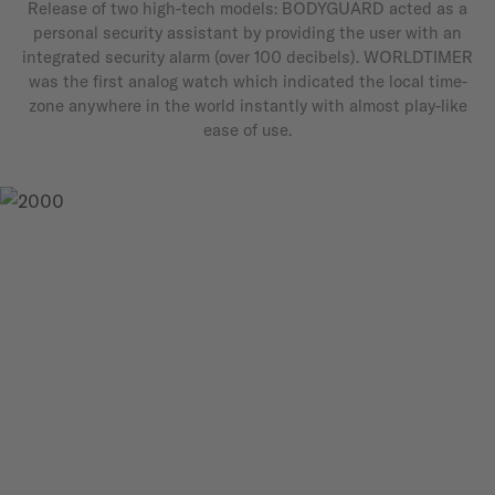
Release of two high-tech models: BODYGUARD acted as a
personal security assistant by providing the user with an
integrated security alarm (over 100 decibels). WORLDTIMER
was the first analog watch which indicated the local time-
zone anywhere in the world instantly with almost play-like
ease of use.