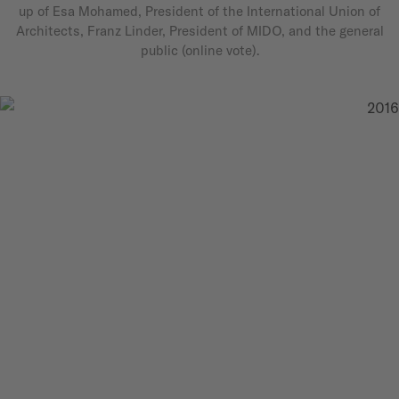
up of Esa Mohamed, President of the International Union of
Architects, Franz Linder, President of MIDO, and the general
public (online vote).