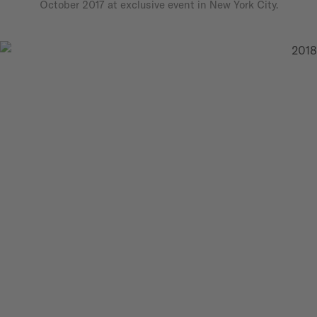
October 2017 at exclusive event in New York City.