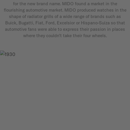
for the new brand name. MIDO found a market in the
flourishing automotive market. MIDO produced watches in the
shape of radiator grills of a wide range of brands such as
Buick, Bugatti, Fiat, Ford, Excelsior or Hispano-Suiza so that
automotive fans were able to express their passion in places
where they couldn't take their four wheels.