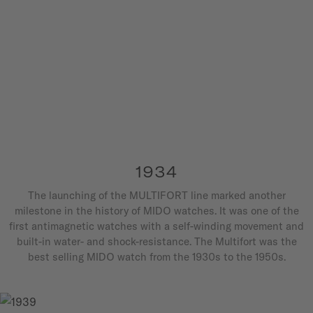
1934
The launching of the MULTIFORT line marked another
milestone in the history of MIDO watches. It was one of the
first antimagnetic watches with a self-winding movement and
built-in water- and shock-resistance. The Multifort was the
best selling MIDO watch from the 1930s to the 1950s.