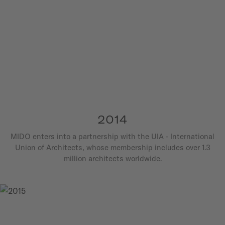
2014
MIDO enters into a partnership with the UIA - International
Union of Architects, whose membership includes over 1.3
million architects worldwide.