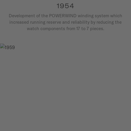
1954
Development of the POWERWIND winding system which
increased running reserve and reliability by reducing the
watch components from 17 to 7 pieces.