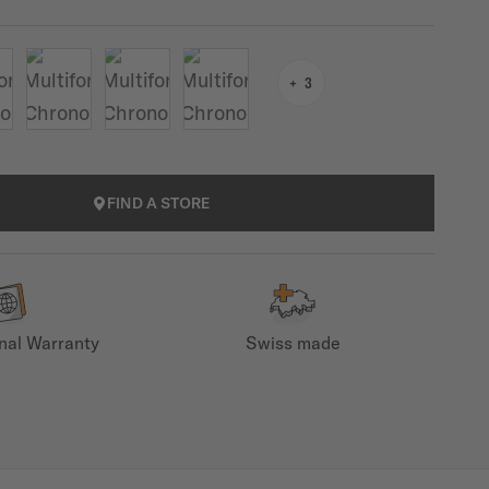
3
FIND A STORE
onal Warranty
Swiss made