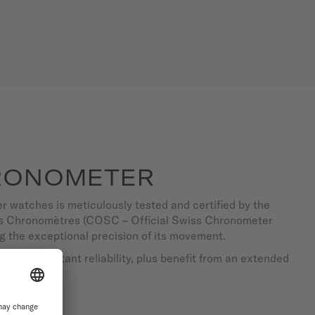
RONOMETER
 watches is meticulously tested and certified by the
des Chronomètres (COSC – Official Swiss Chronometer
ng the exceptional precision of its movement.
d with constant reliability, plus benefit from an extended
ty.
TCHES