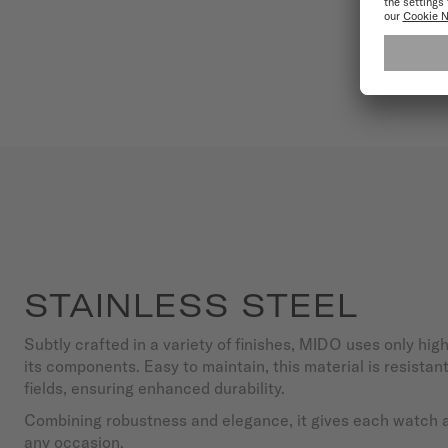
STAINLESS STEEL
Subtly crafted in a variety of finishes, MIDO uses only high
its components. Easy to maintain, this material is resista
fields, ensuring enhanced durability.
Combining robustness and elegance, it gives each watch a 
any occasion.