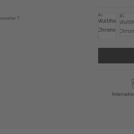
Internati