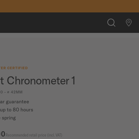
CHF 1,180.00
FIND A STORE
SEARCH
ER CERTIFIED
rt Chronometer 1
00 - ∅ 42MM
ear guarantee
up to 80 hours
 spring
00
Recommended retail price (incl. VAT)