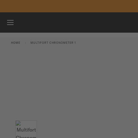
Skip to content
WATCHES
HOME
MULTIFORT CHRONOMETER 1
MIDO UNIVERSE
STORES
CUSTOMER SERVICE
Register my watch
My Account
International