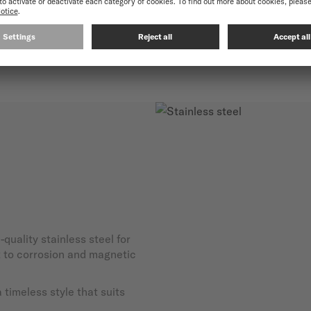
-quality stainless steel for
nt to corrosion and magnetic
timeless style that suits