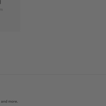
1
mm
t and more.