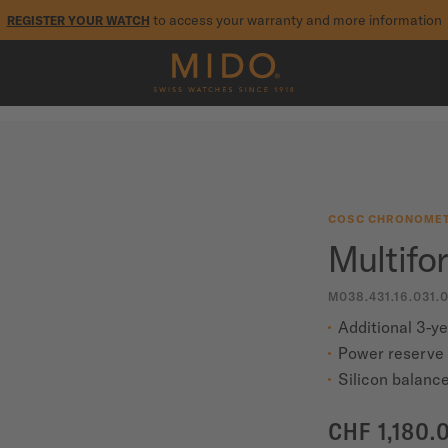
to access your warranty and more information
REGISTER YOUR WATCH
5-year warranty on all COSC-certified MIDO Chronometer watches
COSC CHRONOMET
Multifo
M038.431.16.031.
Additional 3-y
Power reserve 
Silicon balance
CHF 1,180.