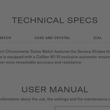
TECHNICAL SPECS
WATCH
CASE AND CRYSTAL
DIAL
fort Chronometer Swiss Watch features the Geneva Stripes tha
ce is equipped with a Caliber 80 SI exclusive automatic move
even more remarkably accuracy and resistance.
USER MANUAL
nformation about the use, the settings and the maintenance 