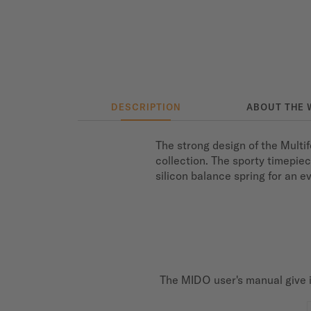
DESCRIPTION
ABOUT THE 
The strong design of the Multi
collection. The sporty timepie
silicon balance spring for an 
The MIDO user's manual give i