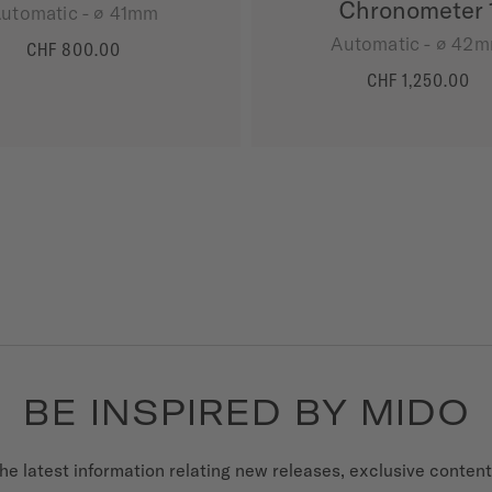
Chronometer 
utomatic - ∅ 41mm
Automatic - ∅ 42
CHF 800.00
MORE DETAILS
CHF 1,250.00
MORE DETAILS
BE INSPIRED BY MIDO
he latest information relating new releases, exclusive conten