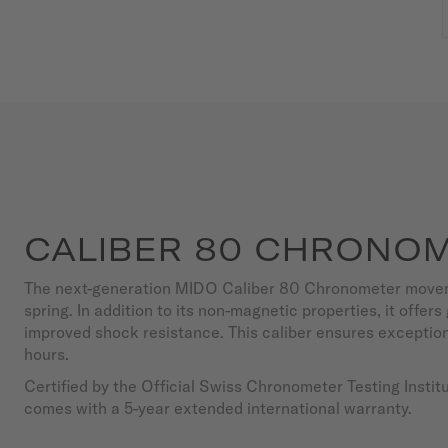
CALIBER 80 CHRONOM
The next-generation MIDO Caliber 80 Chronometer movem
spring. In addition to its non-magnetic properties, it offer
improved shock resistance. This caliber ensures exceptio
hours.
Certified by the Official Swiss Chronometer Testing Insti
comes with a 5-year extended international warranty.