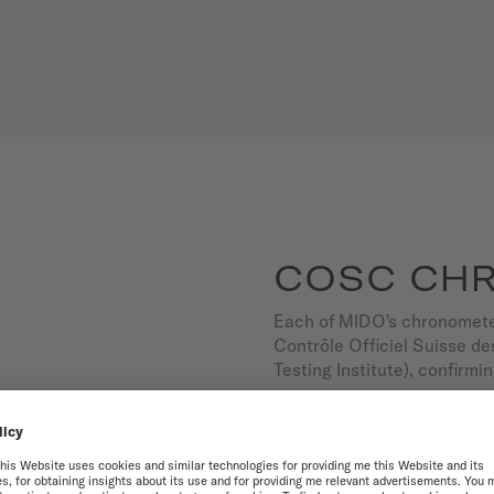
COSC CH
Each of MIDO's chronometer
Contrôle Officiel Suisse 
Testing Institute), confirmi
So you can live every secon
5-year international warran
OUR CHRONOMETER WA