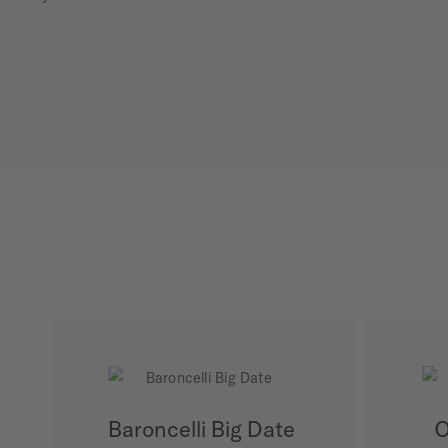
Baroncelli Big Date
O