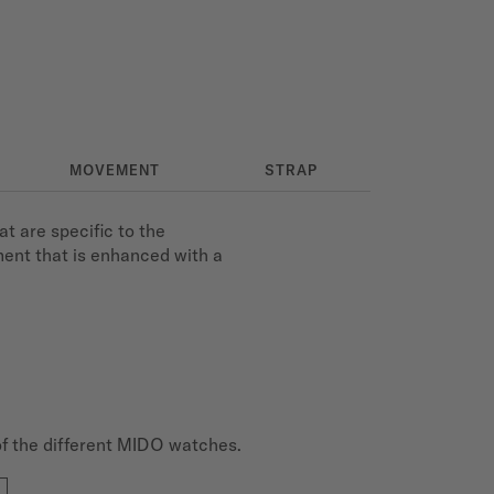
MOVEMENT
STRAP
t are specific to the
ment that is enhanced with a
of the different MIDO watches.