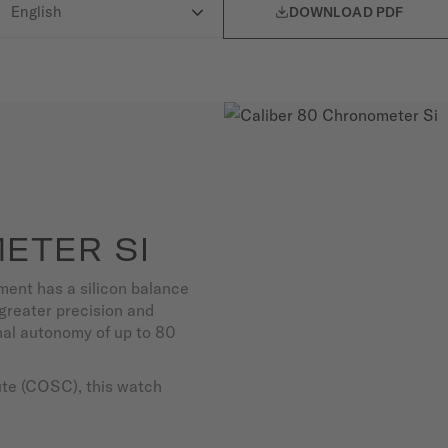

DOWNLOAD PDF
ETER SI
ent has a silicon balance
s greater precision and
nal autonomy of up to 80
tute (COSC), this watch