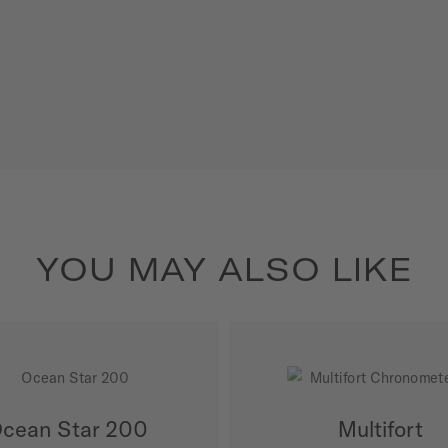
YOU MAY ALSO LIKE
cean Star 200
Multifort