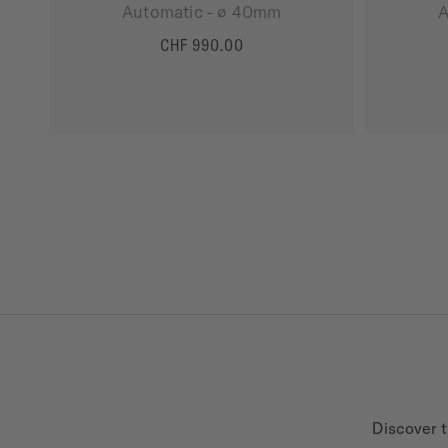
Automatic - ∅ 40mm
A
CHF 990.00
MORE DETAILS
Discover t