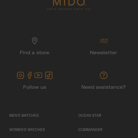
Find a store
Newsletter
Follow us
Need assistance?
MEN'S WATCHES
OCEAN STAR
WOMEN'S WATCHES
COMMANDER