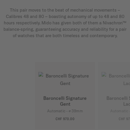
This pair moves to the beat of mechanical movements –
Calibres 48 and 80 – boasting autonomy of up to 48 and 80
hours respectively. Mido has given both of them a Nivachron™
balance-spring, guaranteeing accuracy and reliability for a pair
of watches that are both timeless and contemporary.
Baroncelli Signature
Baroncelli
Gent
La
Automatic - ∅ 39mm
Automatic 
CHF 970.00
CHF 97
MORE DETAILS
MORE D