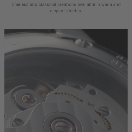
timeless and classical creations available in warm and
elegant shades.