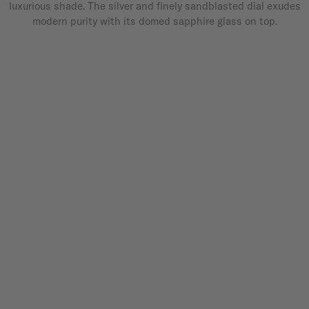
luxurious shade. The silver and finely sandblasted dial exudes
modern purity with its domed sapphire glass on top.