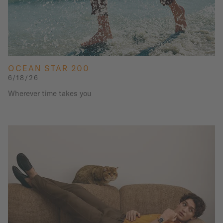
OCEAN STAR 200
6/18/26
Wherever time takes you