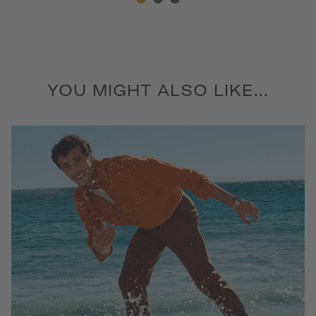
YOU MIGHT ALSO LIKE...