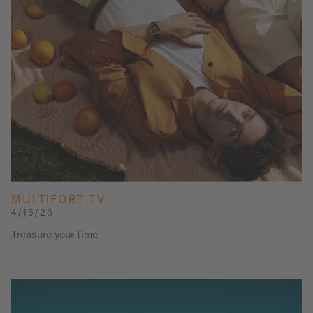
MULTIFORT TV
4/15/26
Treasure your time