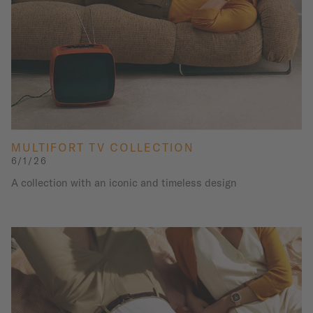
MULTIFORT TV COLLECTION
6/1/26
A collection with an iconic and timeless design