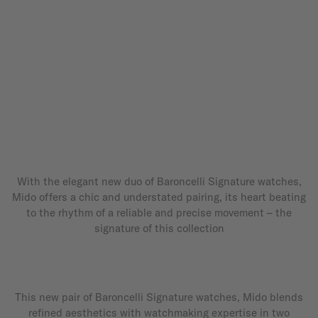
With the elegant new duo of Baroncelli Signature watches,
Mido offers a chic and understated pairing, its heart beating
to the rhythm of a reliable and precise movement – the
signature of this collection
This new pair of Baroncelli Signature watches, Mido blends
refined aesthetics with watchmaking expertise in two