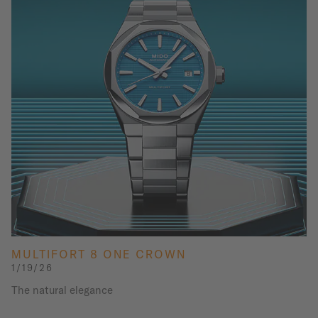
MULTIFORT 8 ONE CROWN
1/19/26
The natural elegance