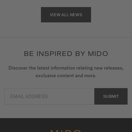
VIEW ALL NEWS
BE INSPIRED BY MIDO
Discover the latest information relating new releases,
exclusive content and more.
EMAIL ADDRESS
SUBMIT