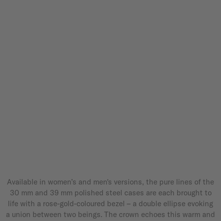
Available in women’s and men's versions, the pure lines of the
30 mm and 39 mm polished steel cases are each brought to
life with a rose-gold-coloured bezel – a double ellipse evoking
a union between two beings. The crown echoes this warm and