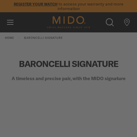
to access your warranty and more
REGISTER YOUR WATCH
information
Skip to content
5-year warranty on all COSC-certified MIDO Chronometer
watches
WATCHES
HOME
BARONCELLI SIGNATURE
MIDO UNIVERSE
BARONCELLI SIGNATURE
STORES
SEARCH
CUSTOMER SERVICE
A timeless and precise pair, with the MIDO signature
Register my watch
My Account
International